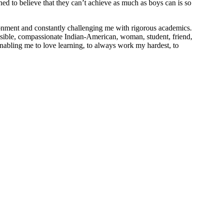
ned to believe that they can’t achieve as much as boys can is so
ronment and constantly challenging me with rigorous academics.
onsible, compassionate Indian-American, woman, student, friend,
 enabling me to love learning, to always work my hardest, to