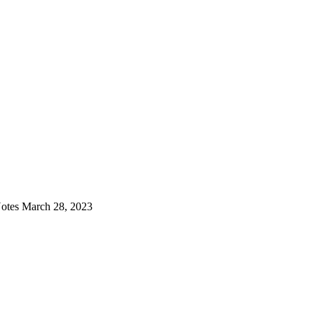
otes March 28, 2023