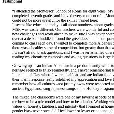
Testimonial
“I attended the Montessori School of Rome for eight years. My
completed seventh grade- and I loved every moment of it. Montes
could not be more grateful for the skills I gained here.
It seems like education today is all about numbers- about grades
MSR was vastly different. Our teachers were wonderful and com
new challenges and work ahead to make sure I was never bored.
over at a desk or huddled around the green lesson table or spra
coming to class each day. I wanted to complete more Albanesi c
there was a healthy sense of competition, but greater than that w
I wasn’t afraid to ask questions, and I was never ashamed of wan
reading my chemistry textbooks and asking questions in large lect
Growing up as an Indian-American in a predominantly white town
heritage seemed to fit so seamlessly, and I never remembering b
International Day where I wore a half-sari and ate Indian food
their warm response really solidified my appreciation and love 
remember how all cultures –not just my own- were respected and 
ancient Egyptians, sang Japanese songs at the Holiday Program, a
The mixed age classrooms were one of my favorite aspects of the
me how to be a role model and how to be a leader. Working with 
values of honesty, kindness, and integrity that I learned at ho
gender bias- never once did I feel lower or lesser or not enoug