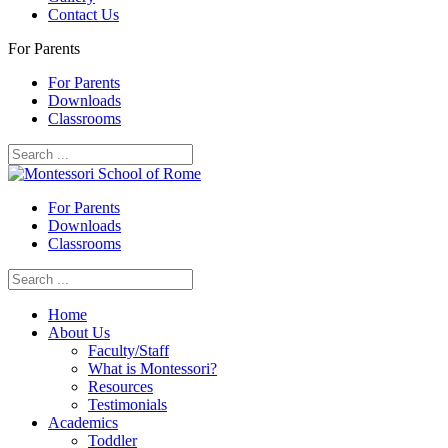
Contact Us
For Parents
For Parents
Downloads
Classrooms
For Parents
Downloads
Classrooms
Home
About Us
Faculty/Staff
What is Montessori?
Resources
Testimonials
Academics
Toddler