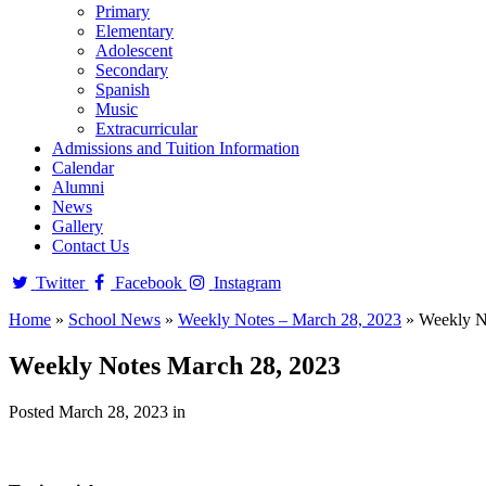
Primary
Elementary
Adolescent
Secondary
Spanish
Music
Extracurricular
Admissions and Tuition Information
Calendar
Alumni
News
Gallery
Contact Us
Twitter
Facebook
Instagram
Home
»
School News
»
Weekly Notes – March 28, 2023
»
Weekly N
Weekly Notes March 28, 2023
Posted March 28, 2023 in