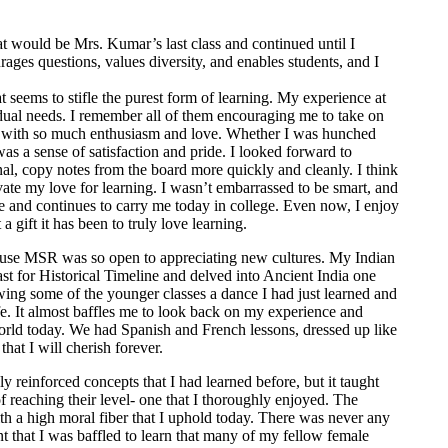
 would be Mrs. Kumar’s last class and continued until I
ages questions, values diversity, and enables students, and I
t seems to stifle the purest form of learning. My experience at
ual needs. I remember all of them encouraging me to take on
on with so much enthusiasm and love. Whether I was hunched
as a sense of satisfaction and pride. I looked forward to
al, copy notes from the board more quickly and cleanly. I think
ivate my love for learning. I wasn’t embarrassed to be smart, and
me and continues to carry me today in college. Even now, I enjoy
 gift it has been to truly love learning.
ecause MSR was so open to appreciating new cultures. My Indian
st for Historical Timeline and delved into Ancient India one
ing some of the younger classes a dance I had just learned and
fe. It almost baffles me to look back on my experience and
world today. We had Spanish and French lessons, dressed up like
hat I will cherish forever.
reinforced concepts that I had learned before, but it taught
 reaching their level- one that I thoroughly enjoyed. The
th a high moral fiber that I uphold today. There was never any
t that I was baffled to learn that many of my fellow female