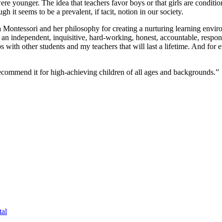
re younger. The idea that teachers favor boys or that girls are conditio
it seems to be a prevalent, if tacit, notion in our society.
 Montessori and her philosophy for creating a nurturing learning envi
o an independent, inquisitive, hard-working, honest, accountable, resp
s with other students and my teachers that will last a lifetime. And for
commend it for high-achieving children of all ages and backgrounds.”
al