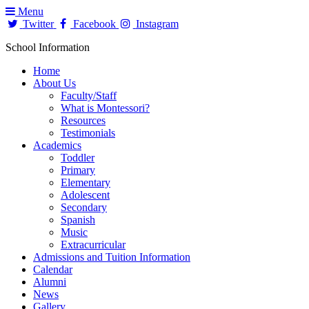
Menu
Twitter
Facebook
Instagram
School Information
Home
About Us
Faculty/Staff
What is Montessori?
Resources
Testimonials
Academics
Toddler
Primary
Elementary
Adolescent
Secondary
Spanish
Music
Extracurricular
Admissions and Tuition Information
Calendar
Alumni
News
Gallery