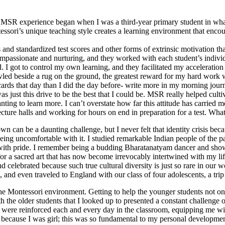
 MSR experience began when I was a third-year primary student in what
sori’s unique teaching style creates a learning environment that encour
 and standardized test scores and other forms of extrinsic motivation tha
passionate and nurturing, and they worked with each student’s individ
 I got to control my own learning, and they facilitated my accelerati
wled beside a rug on the ground, the greatest reward for my hard work w
ards that day than I did the day before- write more in my morning journ
as just this drive to be the best that I could be. MSR really helped cult
ting to learn more. I can’t overstate how far this attitude has carried 
ure halls and working for hours on end in preparation for a test. What a
 can be a daunting challenge, but I never felt that identity crisis b
eing uncomfortable with it. I studied remarkable Indian people of the pa
 with pride. I remember being a budding Bharatanatyam dancer and show
for a sacred art that has now become irrevocably intertwined with my li
celebrated because such true cultural diversity is just so rare in our 
nd even traveled to England with our class of four adolescents, a trip t
 Montessori environment. Getting to help the younger students not only 
the older students that I looked up to presented a constant challenge of
me were reinforced each and every day in the classroom, equipping me wi
h because I was girl; this was so fundamental to my personal developmen