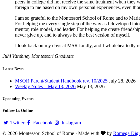
peers in college did not receive the same treatment when they we
foreign to me based on my own personal experiences, even though 
I am so grateful to the Montessori School of Rome and to Maria
For helping me every single step of the way as I developed int
mentor, role model, and leader. For helping me create friendship
never give up, and to always be the best version of myself.
I look back on my days at MSR fondly, and I wholeheartedly re
Juhi Varshney
Montessori Graduate
Latest News
MSOR Parent/Student Handbook rev. 10/2025
July 28, 2026
Weekly Notes – May 13, 2026
May 13, 2026
Upcoming Events
Follow Us Online
Twitter
Facebook
Instagram
© 2026 Montessori School of Rome · Made with
by
Romega Digit