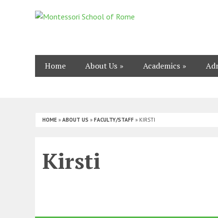
Home
About Us
Academics
Adm
HOME
»
ABOUT US
»
FACULTY/STAFF
»
KIRSTI
Kirsti