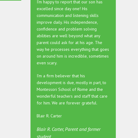
I’m happy to report that our son has
excelled since day one! His
communication and listening skills
improve daily. His independence,
confidence and problem solving
abilities are well beyond what any
parent could ask for at his age. The
way he processes everything that goes
on around him is incredible, sometimes
even scary.
I’m a firm believer that his
development is due, mostly in part, to
Montessori School of Rome and the
wonderful teachers and staff that care
for him. We are forever grateful.
Blair R. Carter
Blair R. Carter, Parent and former
student