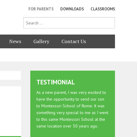
FOR PARENTS
DOWNLOADS
CLASSROOMS
News
Gallery
Contact Us
TESTIMONIAL
As a new parent, I was very excited to
have the opportunity to send our son
to Montessori School of Rome. It was
something very special to me as I went
to this same Montessori School at the
same location over 30 years ago.