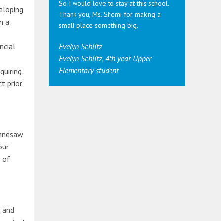
So I would love to stay at this school.
eloping
Thank you, Ms. Shemi for making a
n a
small place something big.
ncial
Evelyn Schlitz
Evelyn Schlitz, 4th year Upper
Elementary student
quiring
t prior
ennesaw
our
 of
, and