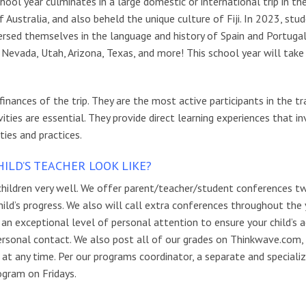
ool year culminates in a large domestic or international trip in the
Australia, and also beheld the unique culture of Fiji. In 2023, stu
mersed themselves in the language and history of Spain and Portugal
, Nevada, Utah, Arizona, Texas, and more!
This school year will take
nances of the trip. They are the most active participants in the tr
ivities are essential. They provide direct learning experiences that i
ies and practices.
LD’S TEACHER LOOK LIKE?
hildren very well. We offer parent/teacher/student conferences t
ild’s progress. We also will call extra conferences throughout the 
 an exceptional level of personal attention to ensure your child’s 
 personal contact. We also post all of our grades on Thinkwave.com,
at any time. Per our programs coordinator, a separate and speciali
ogram on Fridays.