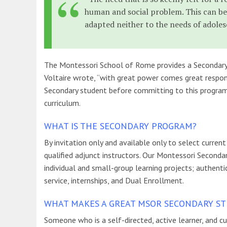
human and social problem. This can be
adapted neither to the needs of adoles
The Montessori School of Rome provides a Secondary p
Voltaire wrote, “with great power comes great respons
Secondary student before committing to this program
curriculum.
WHAT IS THE SECONDARY PROGRAM?
By invitation only and available only to select curre
qualified adjunct instructors. Our Montessori Seconda
individual and small-group learning projects; authen
service, internships, and Dual Enrollment.
WHAT MAKES A GREAT MSOR SECONDARY S
Someone who is a self-directed, active learner, and 