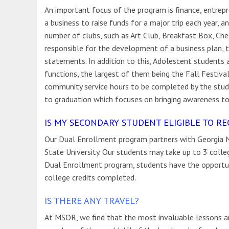
An important focus of the program is finance, entrepr
a business to raise funds for a major trip each year, 
number of clubs, such as Art Club, Breakfast Box, Ch
responsible for the development of a business plan, t
statements. In addition to this, Adolescent students
functions, the largest of them being the Fall Festiva
community service hours to be completed by the stude
to graduation which focuses on bringing awareness to
IS MY SECONDARY STUDENT ELIGIBLE TO RE
Our Dual Enrollment program partners with Georgia N
State University. Our students may take up to 3 coll
Dual Enrollment program, students have the opportu
college credits completed.
IS THERE ANY TRAVEL?
At MSOR, we find that the most invaluable lessons ar