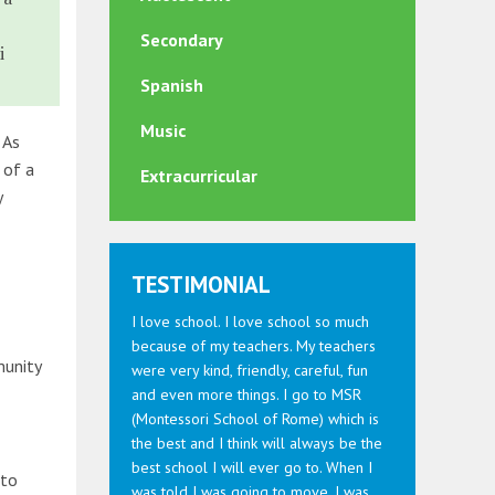
Secondary
i
Spanish
Music
 As
 of a
Extracurricular
y
TESTIMONIAL
I love school. I love school so much
because of my teachers. My teachers
munity
were very kind, friendly, careful, fun
and even more things. I go to MSR
(Montessori School of Rome) which is
the best and I think will always be the
best school I will ever go to. When I
 to
was told I was going to move, I was