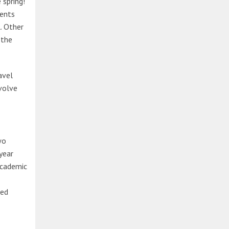
 spring!
dents
. Other
 the
avel
nvolve
wo
year
academic
zed