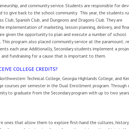
eneurship, and community service. Students are responsible for dev
and to give back to the school community. This year, the students ru
ess Club, Spanish Club, and Dungeons and Dragons Club. They are
he implementation of marketing, lesson planning, delivery, and fina
 are given the opportunity to plan and execute a number of school
l. This program also placed community service at the paramount; re
nts each year. Additionally, Secondary students implement a projec
 and fundraising for a cause that is important to them.
CEIVE COLLEGE CREDITS?
orthwestern Technical College, Georgia Highlands College, and K
ege courses per semester in the Dual Enrollment program. Through 
nity to graduate from the Secondary program with up to two years
e ones that allow them to explore first-hand the cultures, history