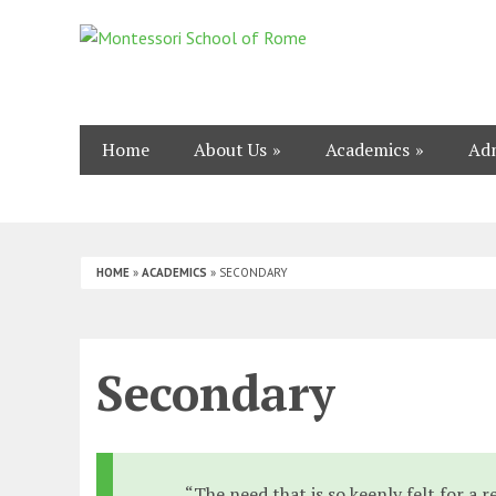
Home
About Us
Academics
Adm
HOME
»
ACADEMICS
»
SECONDARY
Secondary
“The need that is so keenly felt for a 