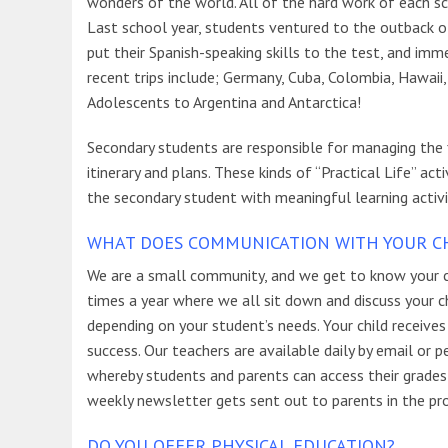
wonders of the world. All of the hard work of each sch
Last school year, students ventured to the outback of 
put their Spanish-speaking skills to the test, and im
recent trips include; Germany, Cuba, Colombia, Hawaii
Adolescents to Argentina and Antarctica!
Secondary students are responsible for managing the fi
itinerary and plans. These kinds of “Practical Life” act
the secondary student with meaningful learning activit
WHAT DOES COMMUNICATION WITH YOUR CHI
We are a small community, and we get to know your c
times a year where we all sit down and discuss your ch
depending on your student’s needs. Your child receives
success. Our teachers are available daily by email or
whereby students and parents can access their grades 
weekly newsletter gets sent out to parents in the pr
DO YOU OFFER PHYSICAL EDUCATION?