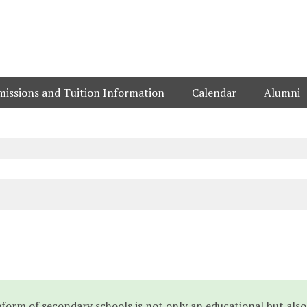
issions and Tuition Information
Calendar
Alumni
reform of secondary schools is not only an educational but also