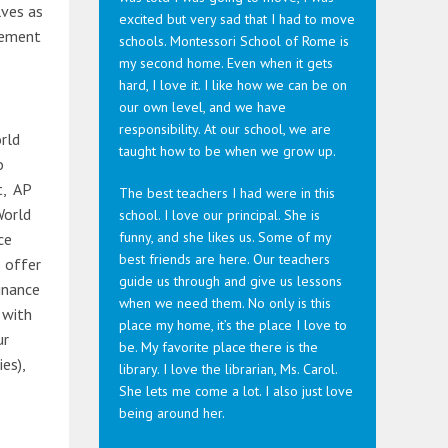
lves as
excited but very sad that I had to move
reement
schools. Montessori School of Rome is
my second home. Even when it gets
hard, I love it. I like how we can be on
our own level, and we have
responsibility. At our school, we are
orld
taught how to be when we grow up.
o
t, AP
The best teachers I had were in this
World
school. I love our principal. She is
funny, and she likes us. Some of my
ce
best friends are here. Our teachers
e offer
guide us through and give us lessons
Finance
when we need them. No only is this
 with
place my home, it’s the place I love to
ur
be. My favorite place there is the
es),
library. I love the librarian, Ms. Carol.
She lets me come a lot. I also just love
being around her.