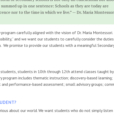
 summed up in one sentence: Schools as they are today are
cence nor to the time in which we live.” — Dr. Maria Montessor
rogram carefully aligned with the vision of Dr. Maria Montessori.
ibility,” and we want our students to carefully consider the duties
. We promise to provide our students with a meaningful Secondar
nt students, students in 10th through 12th attend classes taught by
ry program includes thematic instruction; discovery-based learning;
tic and performance-based assessment; small advisory groups; com
TUDENT?
curious about our world. We want students who do not simply listen