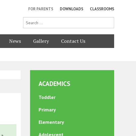
FOR PARENTS
DOWNLOADS
CLASSROOMS
News
Gallery
Contact Us
ACADEMICS
Toddler
Primary
Elementary
Adolescent
 a