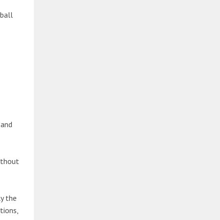
ball
 and
ithout
y the
tions,