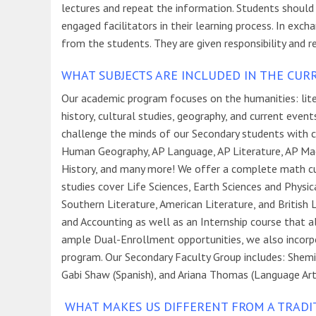
lectures and repeat the information. Students should
engaged facilitators in their learning process. In ex
from the students. They are given responsibility and r
WHAT SUBJECTS ARE INCLUDED IN THE CUR
Our academic program focuses on the humanities: litera
history, cultural studies, geography, and current eve
challenge the minds of our Secondary students with c
Human Geography, AP Language, AP Literature, AP Ma
History, and many more! We offer a complete math curr
studies cover Life Sciences, Earth Sciences and Physic
Southern Literature, American Literature, and British 
and Accounting as well as an Internship course that al
ample Dual-Enrollment opportunities, we also incorpora
program. Our Secondary Faculty Group includes: Shemi K
Gabi Shaw (Spanish), and Ariana Thomas (Language Art
WHAT MAKES US DIFFERENT FROM A TRADI