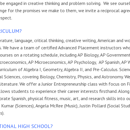
 be engaged in creative thinking and problem solving. We see ourse
change for the promises we make to them, we invite a reciprocal ag
espect.
RICULUM?
ture, language, critical thinking, creative writing, American and w
nts. We have a team of certified Advanced Placement instructors wh
ourses on a rotating schedule, including AP Biology, AP Governmen
croeconomics, AP Microeconomics, AP Psychology, AP Spanish, AP 
iculum of Algebra I, Geometry, Algebra II, and Pre-Calculus. Scien
al Sciences, covering Biology, Chemistry, Physics, and Astronomy. W
Literature. We offer a Junior Entrepreneurship class with focus on 
lows students to experience their career interests firsthand. Along
te Spanish, physical fitness, music, art, and research skills into o
umar (Sciences), Angela McRee (Music), Justin Pollard (Social Studi
s).
TIONAL HIGH SCHOOL?