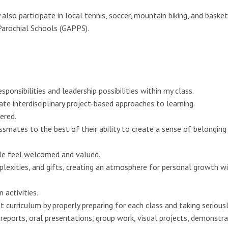
also participate in local tennis, soccer, mountain biking, and basket
Parochial Schools (GAPPS).
ponsibilities and leadership possibilities within my class.
eate interdisciplinary project-based approaches to learning.
ered.
ssmates to the best of their ability to create a sense of belonging
ple feel welcomed and valued.
lexities, and gifts, creating an atmosphere for personal growth w
 activities.
curriculum by properly preparing for each class and taking seriousl
eports, oral presentations, group work, visual projects, demonstra