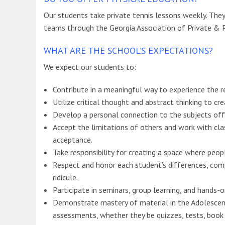
Our students take private tennis lessons weekly. They 
teams through the Georgia Association of Private & 
WHAT ARE THE SCHOOL’S EXPECTATIONS?
We expect our students to:
Contribute in a meaningful way to experience the res
Utilize critical thought and abstract thinking to cr
Develop a personal connection to the subjects off
Accept the limitations of others and work with cla
acceptance.
Take responsibility for creating a space where peo
Respect and honor each student’s differences, comp
ridicule.
Participate in seminars, group learning, and hands-on
Demonstrate mastery of material in the Adolescent 
assessments, whether they be quizzes, tests, book r