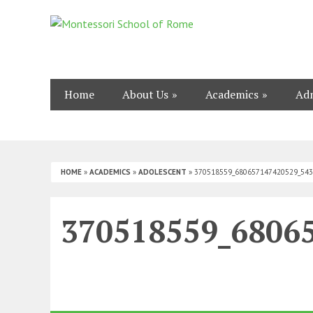
Home
About Us
Academics
Adm
HOME
»
ACADEMICS
»
ADOLESCENT
»
370518559_680657147420529_54
370518559_6806