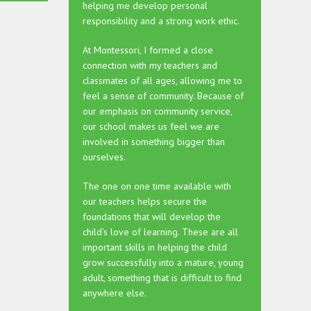
helping me develop personal
responsibility and a strong work ethic.
At Montessori, I formed a close
connection with my teachers and
classmates of all ages, allowing me to
feel a sense of community. Because of
our emphasis on community service,
our school makes us feel we are
involved in something bigger than
ourselves.
The one on one time available with
our teachers helps secure the
foundations that will develop the
child’s love of learning. These are all
important skills in helping the child
grow successfully into a mature, young
adult, something that is difficult to find
anywhere else.