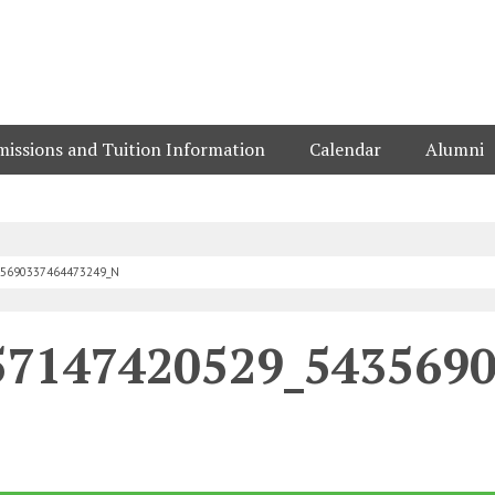
issions and Tuition Information
Calendar
Alumni
35690337464473249_N
57147420529_543569