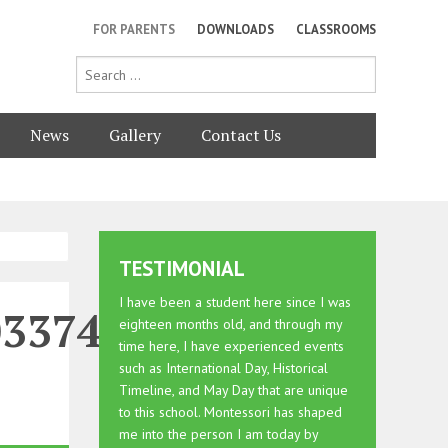
FOR PARENTS
DOWNLOADS
CLASSROOMS
News
Gallery
Contact Us
TESTIMONIAL
I have been a student here since I was
0337464473249_n
eighteen months old, and through my
time here, I have experienced events
such as International Day, Historical
Timeline, and May Day that are unique
to this school. Montessori has shaped
me into the person I am today by