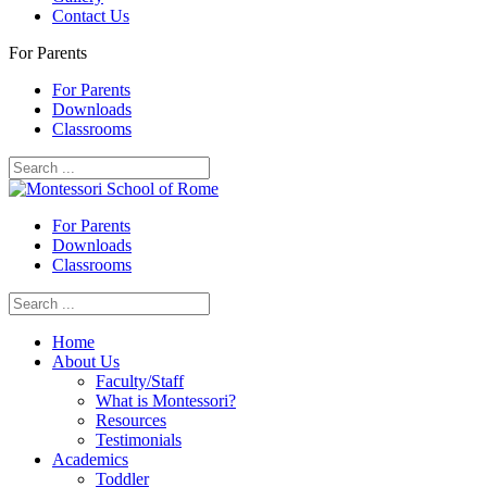
Contact Us
For Parents
For Parents
Downloads
Classrooms
For Parents
Downloads
Classrooms
Home
About Us
Faculty/Staff
What is Montessori?
Resources
Testimonials
Academics
Toddler