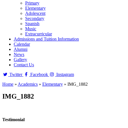
Primary
Elementary
Adolescent
Secondary
Spanish
Music
Extracurricular
Admissions and Tuition Information
Calendar
Alumni
News
Gallery
Contact Us
Twitter
Facebook
Instagram
Home
»
Academics
»
Elementary
»
IMG_1882
IMG_1882
Testimonial