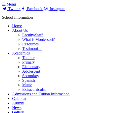
Menu
Twitter
Facebook
Instagram
School Information
Home
About Us
Faculty/Staff
What is Montessori?
Resources
Testimonials
Academics
Toddler
Primary
Elementary
Adolescent
Secondary
Spanish
Music
Extracurricular
Admissions and Tuition Information
Calendar
Alumni
News
Gallery