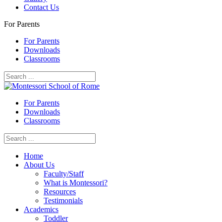
Contact Us
For Parents
For Parents
Downloads
Classrooms
For Parents
Downloads
Classrooms
Home
About Us
Faculty/Staff
What is Montessori?
Resources
Testimonials
Academics
Toddler