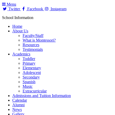
Menu
Twitter
Facebook
Instagram
School Information
Home
About Us
Faculty/Staff
What is Montessori?
Resources
Testimonials
Academics
Toddler
Primary
Elementary
Adolescent
Secondary
Spanish
Music
Extracurricular
Admissions and Tuition Information
Calendar
Alumni
News
Gallery