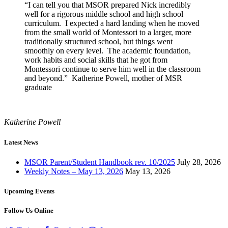
“I can tell you that MSOR prepared Nick incredibly
well for a rigorous middle school and high school
curriculum. I expected a hard landing when he moved
from the small world of Montessori to a larger, more
traditionally structured school, but things went
smoothly on every level. The academic foundation,
work habits and social skills that he got from
Montessori continue to serve him well in the classroom
and beyond.” Katherine Powell, mother of MSR
graduate
Katherine Powell
Latest News
MSOR Parent/Student Handbook rev. 10/2025
July 28, 2026
Weekly Notes – May 13, 2026
May 13, 2026
Upcoming Events
Follow Us Online