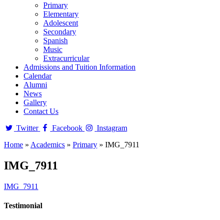
Primary
Elementary
Adolescent
Secondary
Spanish
Music
Extracurricular
Admissions and Tuition Information
Calendar
Alumni
News
Gallery
Contact Us
Twitter
Facebook
Instagram
Home
»
Academics
»
Primary
»
IMG_7911
IMG_7911
IMG_7911
Testimonial