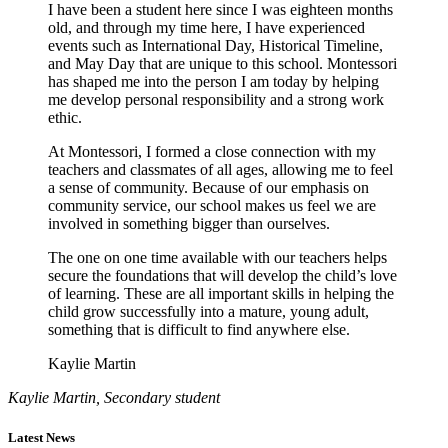
I have been a student here since I was eighteen months
old, and through my time here, I have experienced
events such as International Day, Historical Timeline,
and May Day that are unique to this school. Montessori
has shaped me into the person I am today by helping
me develop personal responsibility and a strong work
ethic.
At Montessori, I formed a close connection with my
teachers and classmates of all ages, allowing me to feel
a sense of community. Because of our emphasis on
community service, our school makes us feel we are
involved in something bigger than ourselves.
The one on one time available with our teachers helps
secure the foundations that will develop the child’s love
of learning. These are all important skills in helping the
child grow successfully into a mature, young adult,
something that is difficult to find anywhere else.
Kaylie Martin
Kaylie Martin, Secondary student
Latest News