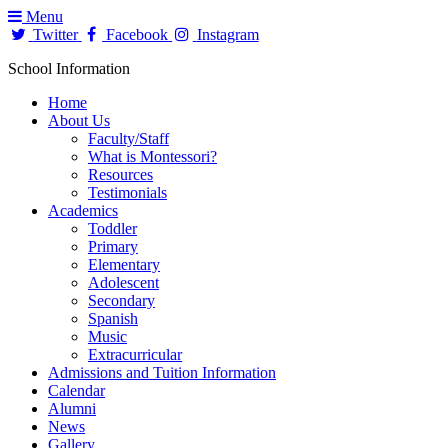
Menu
Twitter
Facebook
Instagram
School Information
Home
About Us
Faculty/Staff
What is Montessori?
Resources
Testimonials
Academics
Toddler
Primary
Elementary
Adolescent
Secondary
Spanish
Music
Extracurricular
Admissions and Tuition Information
Calendar
Alumni
News
Gallery