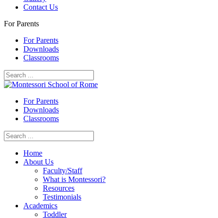
Contact Us
For Parents
For Parents
Downloads
Classrooms
For Parents
Downloads
Classrooms
Home
About Us
Faculty/Staff
What is Montessori?
Resources
Testimonials
Academics
Toddler