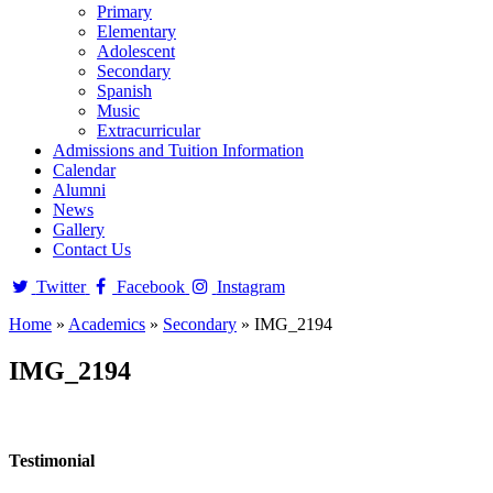
Primary
Elementary
Adolescent
Secondary
Spanish
Music
Extracurricular
Admissions and Tuition Information
Calendar
Alumni
News
Gallery
Contact Us
Twitter
Facebook
Instagram
Home
»
Academics
»
Secondary
»
IMG_2194
IMG_2194
Testimonial