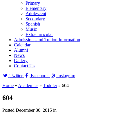
Primary
Elementary
Adolescent
Secondary
Spanish
Music
Extracurricular
Admissions and Tuition Information
Calendar
Alumni
News
Gallery
Contact Us
Twitter
Facebook
Instagram
Home
»
Academics
»
Toddler
»
604
604
Posted December 30, 2015 in