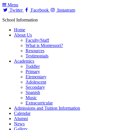
Menu
Twitter
Facebook
Instagram
School Information
Home
About Us
Faculty/Staff
What is Montessori?
Resources
Testimonials
Academics
Toddler
Primary
Elementary
Adolescent
Secondary
Spanish
Music
Extracurricular
Admissions and Tuition Information
Calendar
Alumni
News
Gallery