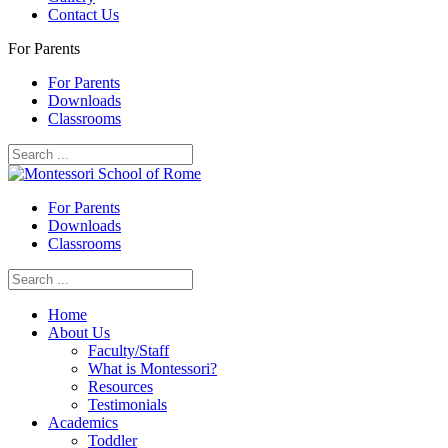
Contact Us
For Parents
For Parents
Downloads
Classrooms
For Parents
Downloads
Classrooms
Home
About Us
Faculty/Staff
What is Montessori?
Resources
Testimonials
Academics
Toddler