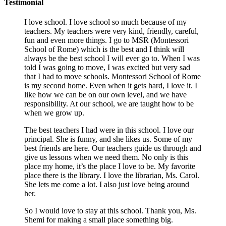
Testimonial
I love school. I love school so much because of my
teachers. My teachers were very kind, friendly, careful,
fun and even more things. I go to MSR (Montessori
School of Rome) which is the best and I think will
always be the best school I will ever go to. When I was
told I was going to move, I was excited but very sad
that I had to move schools. Montessori School of Rome
is my second home. Even when it gets hard, I love it. I
like how we can be on our own level, and we have
responsibility. At our school, we are taught how to be
when we grow up.
The best teachers I had were in this school. I love our
principal. She is funny, and she likes us. Some of my
best friends are here. Our teachers guide us through and
give us lessons when we need them. No only is this
place my home, it’s the place I love to be. My favorite
place there is the library. I love the librarian, Ms. Carol.
She lets me come a lot. I also just love being around
her.
So I would love to stay at this school. Thank you, Ms.
Shemi for making a small place something big.