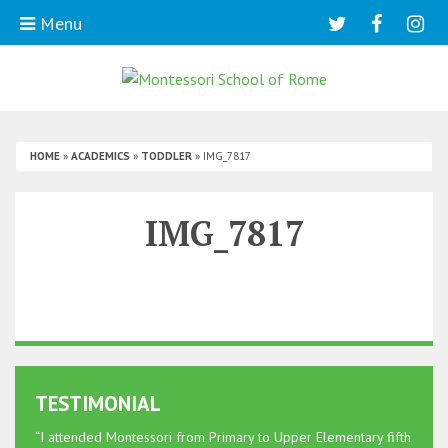
Menu
HOME
»
ACADEMICS
»
TODDLER
»
IMG_7817
IMG_7817
TESTIMONIAL
“I attended Montessori from Primary to Upper Elementary fifth