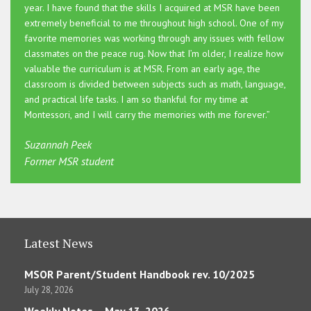
year. I have found that the skills I acquired at MSR have been
extremely beneficial to me throughout high school. One of my
favorite memories was working through any issues with fellow
classmates on the peace rug. Now that I’m older, I realize how
valuable the curriculum is at MSR. From an early age, the
classroom is divided between subjects such as math, language,
and practical life tasks. I am so thankful for my time at
Montessori, and I will carry the memories with me forever.”
Suzannah Peek
Former MSR student
Latest News
MSOR Parent/Student Handbook rev. 10/2025
July 28, 2026
Weekly Notes – May 13, 2026