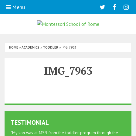
Menu
HOME
»
ACADEMICS
»
TODDLER
»
IMG_7963
IMG_7963
TESTIMONIAL
“My son was at MSR from the toddler program through the