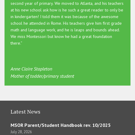
second year of primary. We moved to Atlanta, and his teachers
at his new school ask how is he such a great reader to only be
in kindergarten! I told them it was because of the awesome
school he attended in Rome. His teachers give him first grade
math and language work, and he is leaps and bounds ahead.
We miss Montessori but know he had a great foundation
there.”
Anne Claire Stapleton
Mother of todder/primary student
Latest News
MSOR Parent/Student Handbook rev. 10/2025
July 28, 2026