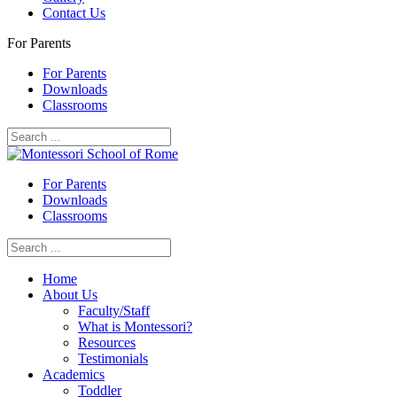
Contact Us
For Parents
For Parents
Downloads
Classrooms
For Parents
Downloads
Classrooms
Home
About Us
Faculty/Staff
What is Montessori?
Resources
Testimonials
Academics
Toddler