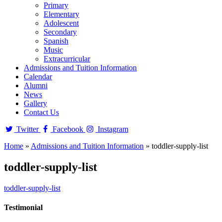
Primary
Elementary
Adolescent
Secondary
Spanish
Music
Extracurricular
Admissions and Tuition Information
Calendar
Alumni
News
Gallery
Contact Us
Twitter
Facebook
Instagram
Home
»
Admissions and Tuition Information
»
toddler-supply-list
toddler-supply-list
toddler-supply-list
Testimonial