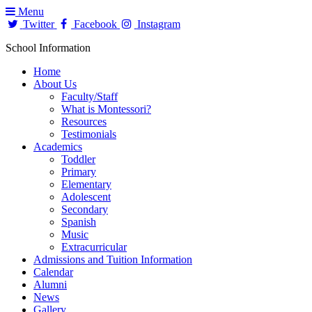
Menu
Twitter
Facebook
Instagram
School Information
Home
About Us
Faculty/Staff
What is Montessori?
Resources
Testimonials
Academics
Toddler
Primary
Elementary
Adolescent
Secondary
Spanish
Music
Extracurricular
Admissions and Tuition Information
Calendar
Alumni
News
Gallery