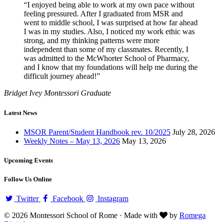
“I enjoyed being able to work at my own pace without
feeling pressured. After I graduated from MSR and
went to middle school, I was surprised at how far ahead
I was in my studies. Also, I noticed my work ethic was
strong, and my thinking patterns were more
independent than some of my classmates. Recently, I
was admitted to the McWhorter School of Pharmacy,
and I know that my foundations will help me during the
difficult journey ahead!”
Bridget Ivey
Montessori Graduate
Latest News
MSOR Parent/Student Handbook rev. 10/2025
July 28, 2026
Weekly Notes – May 13, 2026
May 13, 2026
Upcoming Events
Follow Us Online
Twitter
Facebook
Instagram
© 2026 Montessori School of Rome · Made with
by
Romega