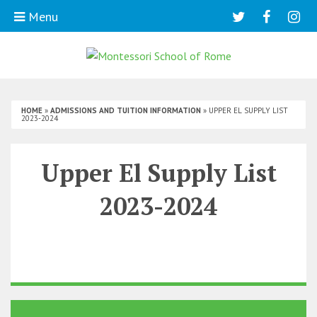
Menu
HOME
»
ADMISSIONS AND TUITION INFORMATION
»
UPPER EL SUPPLY LIST
2023-2024
Upper El Supply List
2023-2024