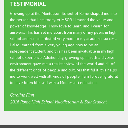
TESTIMONIAL
Growing up at the Montessori School of Rome shaped me into
the person that I am today. At MSOR I learned the value and
power of knowledge; I now love to learn, and I yearn for
answers. This has set me apart from many of my peers in high
school and has contributed very much to my academic success.
I also learned from a very young age how to be an
independent student, and this has been invaluable in my high
school experience. Additionally, growing up in such a diverse
environment gave me a realistic view of the world and all of
the different kinds of people and cultures that fill it; this helps
me to work well with all kinds of people. I am forever grateful
to have been blessed with a Montessori education.
Caroline Finn
2016 Rome High School Valedictorian & Star Student