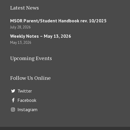
Latest News
MSOR Parent/Student Handbook rev. 10/2025
July 28, 2026
Weekly Notes – May 13, 2026
May 13, 2026
Upcoming Events
Follow Us Online
Twitter
Facebook
Instagram