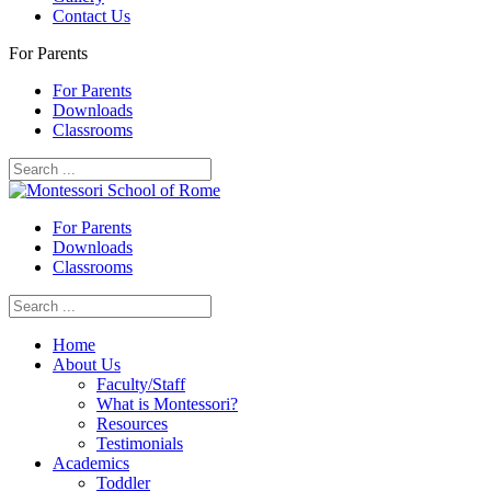
Contact Us
For Parents
For Parents
Downloads
Classrooms
For Parents
Downloads
Classrooms
Home
About Us
Faculty/Staff
What is Montessori?
Resources
Testimonials
Academics
Toddler