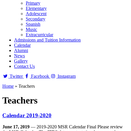
Primary
Elementary
Adolescent
Secondary
Spanish
Music
Extracurricular
Admissions and Tuition Information
Calendar
Alumni
News
Gallery
Contact Us
Twitter
Facebook
Instagram
Home
»
Teachers
Teachers
Calendar 2019-2020
June 17, 2019
— 2019-2020 MSR Calendar Final Please review