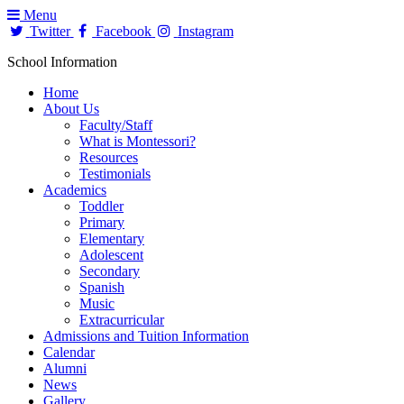
Menu
Twitter
Facebook
Instagram
School Information
Home
About Us
Faculty/Staff
What is Montessori?
Resources
Testimonials
Academics
Toddler
Primary
Elementary
Adolescent
Secondary
Spanish
Music
Extracurricular
Admissions and Tuition Information
Calendar
Alumni
News
Gallery