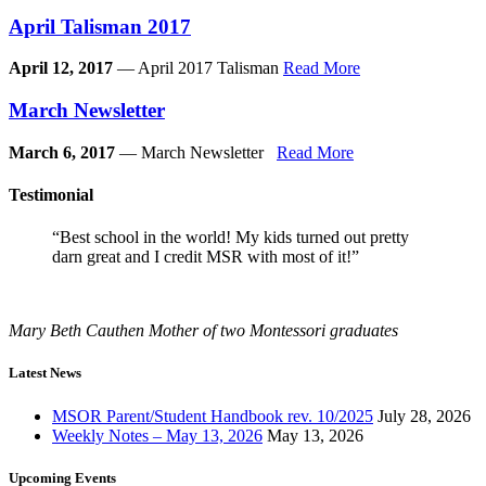
April Talisman 2017
April 12, 2017
— April 2017 Talisman
Read More
March Newsletter
March 6, 2017
— March Newsletter
Read More
Testimonial
“Best school in the world! My kids turned out pretty
darn great and I credit MSR with most of it!”
Mary Beth Cauthen
Mother of two Montessori graduates
Latest News
MSOR Parent/Student Handbook rev. 10/2025
July 28, 2026
Weekly Notes – May 13, 2026
May 13, 2026
Upcoming Events