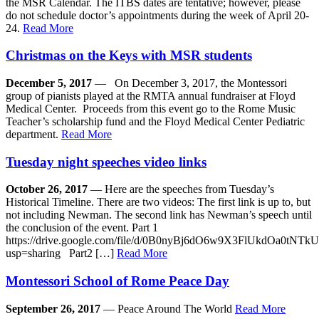
the MSR Calendar. The ITBS dates are tentative; however, please
do not schedule doctor’s appointments during the week of April 20-
24.
Read More
Christmas on the Keys with MSR students
December 5, 2017
— On December 3, 2017, the Montessori
group of pianists played at the RMTA annual fundraiser at Floyd
Medical Center. Proceeds from this event go to the Rome Music
Teacher’s scholarship fund and the Floyd Medical Center Pediatric
department.
Read More
Tuesday night speeches video links
October 26, 2017
— Here are the speeches from Tuesday’s
Historical Timeline. There are two videos: The first link is up to, but
not including Newman. The second link has Newman’s speech until
the conclusion of the event. Part 1
https://drive.google.com/file/d/0B0nyBj6dO6w9X3FlUkdOa0tNTkU
usp=sharing Part2 […]
Read More
Montessori School of Rome Peace Day
September 26, 2017
— Peace Around The World
Read More