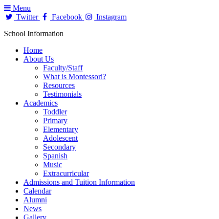
Menu
Twitter
Facebook
Instagram
School Information
Home
About Us
Faculty/Staff
What is Montessori?
Resources
Testimonials
Academics
Toddler
Primary
Elementary
Adolescent
Secondary
Spanish
Music
Extracurricular
Admissions and Tuition Information
Calendar
Alumni
News
Gallery