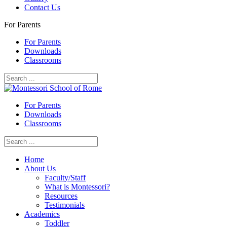
Contact Us
For Parents
For Parents
Downloads
Classrooms
For Parents
Downloads
Classrooms
Home
About Us
Faculty/Staff
What is Montessori?
Resources
Testimonials
Academics
Toddler