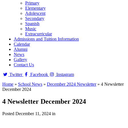
Primary
Elementary
Adolescent
Secondary
Spanish
Music
Extracurricular
Admissions and Tuition Information
Calendar
Alumni
News
Gallery
Contact Us
Twitter
Facebook
Instagram
Home
»
School News
»
December 2024 Newsletter
»
4 Newsletter
December 2024
4 Newsletter December 2024
Posted December 11, 2024 in