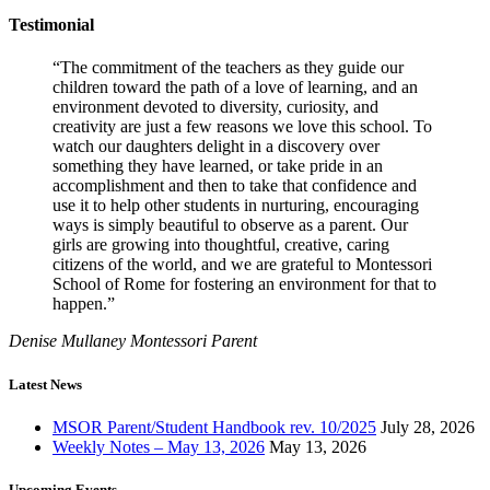
Testimonial
“The commitment of the teachers as they guide our
children toward the path of a love of learning, and an
environment devoted to diversity, curiosity, and
creativity are just a few reasons we love this school. To
watch our daughters delight in a discovery over
something they have learned, or take pride in an
accomplishment and then to take that confidence and
use it to help other students in nurturing, encouraging
ways is simply beautiful to observe as a parent. Our
girls are growing into thoughtful, creative, caring
citizens of the world, and we are grateful to Montessori
School of Rome for fostering an environment for that to
happen.”
Denise Mullaney
Montessori Parent
Latest News
MSOR Parent/Student Handbook rev. 10/2025
July 28, 2026
Weekly Notes – May 13, 2026
May 13, 2026
Upcoming Events