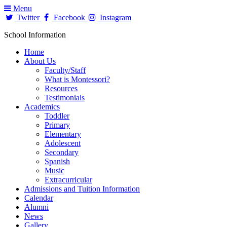
Menu
Twitter
Facebook
Instagram
School Information
Home
About Us
Faculty/Staff
What is Montessori?
Resources
Testimonials
Academics
Toddler
Primary
Elementary
Adolescent
Secondary
Spanish
Music
Extracurricular
Admissions and Tuition Information
Calendar
Alumni
News
Gallery