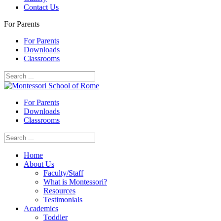
Contact Us
For Parents
For Parents
Downloads
Classrooms
For Parents
Downloads
Classrooms
Home
About Us
Faculty/Staff
What is Montessori?
Resources
Testimonials
Academics
Toddler