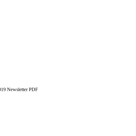
019 Newsletter PDF