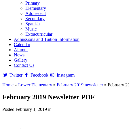
Primary
Elementary
Adolescent
Secondary
Spanish
Music
Extracurricular
Admissions and Tuition Information
Calendar
Alumni
News
Gallery
Contact Us
Twitter
Facebook
Instagram
Home
»
Lower Elementary
»
February 2019 newsletter
»
February 2
February 2019 Newsletter PDF
Posted February 1, 2019 in