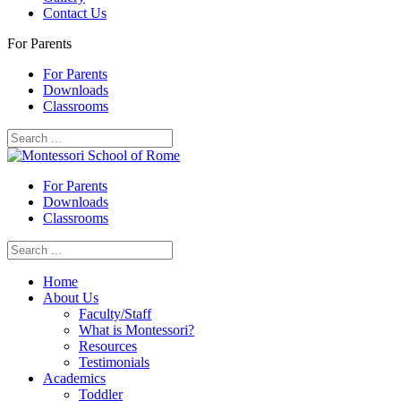
Contact Us
For Parents
For Parents
Downloads
Classrooms
For Parents
Downloads
Classrooms
Home
About Us
Faculty/Staff
What is Montessori?
Resources
Testimonials
Academics
Toddler