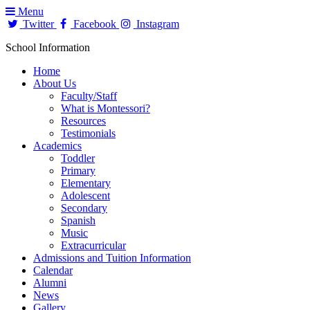
Menu
Twitter
Facebook
Instagram
School Information
Home
About Us
Faculty/Staff
What is Montessori?
Resources
Testimonials
Academics
Toddler
Primary
Elementary
Adolescent
Secondary
Spanish
Music
Extracurricular
Admissions and Tuition Information
Calendar
Alumni
News
Gallery