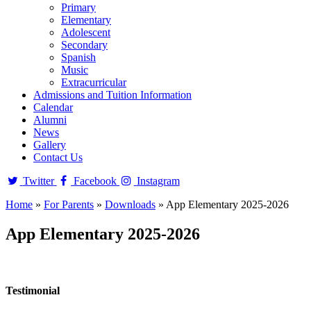
Primary
Elementary
Adolescent
Secondary
Spanish
Music
Extracurricular
Admissions and Tuition Information
Calendar
Alumni
News
Gallery
Contact Us
Twitter
Facebook
Instagram
Home
»
For Parents
»
Downloads
»
App Elementary 2025-2026
App Elementary 2025-2026
Testimonial