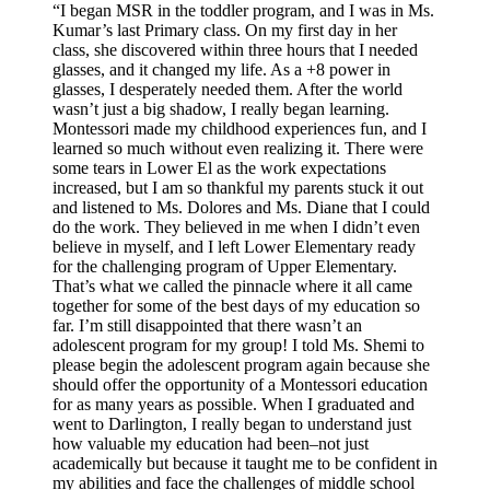
“I began MSR in the toddler program, and I was in Ms.
Kumar’s last Primary class. On my first day in her
class, she discovered within three hours that I needed
glasses, and it changed my life. As a +8 power in
glasses, I desperately needed them. After the world
wasn’t just a big shadow, I really began learning.
Montessori made my childhood experiences fun, and I
learned so much without even realizing it. There were
some tears in Lower El as the work expectations
increased, but I am so thankful my parents stuck it out
and listened to Ms. Dolores and Ms. Diane that I could
do the work. They believed in me when I didn’t even
believe in myself, and I left Lower Elementary ready
for the challenging program of Upper Elementary.
That’s what we called the pinnacle where it all came
together for some of the best days of my education so
far. I’m still disappointed that there wasn’t an
adolescent program for my group! I told Ms. Shemi to
please begin the adolescent program again because she
should offer the opportunity of a Montessori education
for as many years as possible. When I graduated and
went to Darlington, I really began to understand just
how valuable my education had been–not just
academically but because it taught me to be confident in
my abilities and face the challenges of middle school