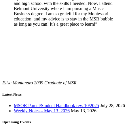
and high school with the skills I needed. Now, I attend
Belmont University where I am pursuing a Music
Business degree. I am so grateful for my Montessori
education, and my advice is to stay in the MSR bubble
as long as you can! It’s a great place to learn!”
Elisa Montanaro
2009 Graduate of MSR
Latest News
MSOR Parent/Student Handbook rev. 10/2025
July 28, 2026
Weekly Notes – May 13, 2026
May 13, 2026
Upcoming Events