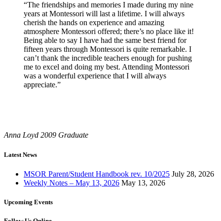
“The friendships and memories I made during my nine
years at Montessori will last a lifetime. I will always
cherish the hands on experience and amazing
atmosphere Montessori offered; there’s no place like it!
Being able to say I have had the same best friend for
fifteen years through Montessori is quite remarkable. I
can’t thank the incredible teachers enough for pushing
me to excel and doing my best. Attending Montessori
was a wonderful experience that I will always
appreciate.”
Anna Loyd
2009 Graduate
Latest News
MSOR Parent/Student Handbook rev. 10/2025
July 28, 2026
Weekly Notes – May 13, 2026
May 13, 2026
Upcoming Events
Follow Us Online