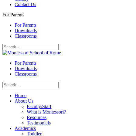
Contact Us
For Parents
For Parents
Downloads
Classrooms
For Parents
Downloads
Classrooms
Home
About Us
Faculty/Staff
What is Montessori?
Resources
Testimonials
Academics
Toddler