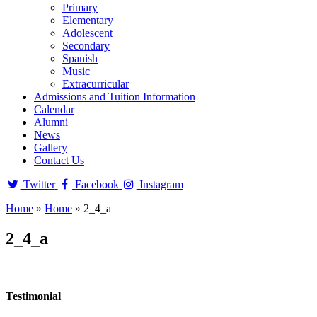
Primary
Elementary
Adolescent
Secondary
Spanish
Music
Extracurricular
Admissions and Tuition Information
Calendar
Alumni
News
Gallery
Contact Us
Twitter
Facebook
Instagram
Home
»
Home
»
2_4_a
2_4_a
Testimonial