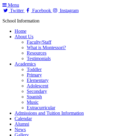
Menu
Twitter
Facebook
Instagram
School Information
Home
About Us
Faculty/Staff
What is Montessori?
Resources
Testimonials
Academics
Toddler
Primary
Elementary
Adolescent
Secondary
Spanish
Music
Extracurricular
Admissions and Tuition Information
Calendar
Alumni
News
Gallery