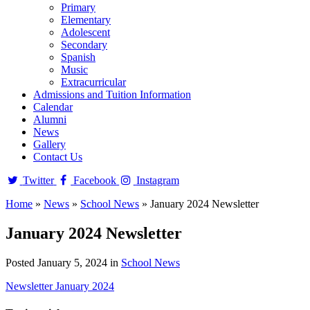
Primary
Elementary
Adolescent
Secondary
Spanish
Music
Extracurricular
Admissions and Tuition Information
Calendar
Alumni
News
Gallery
Contact Us
Twitter
Facebook
Instagram
Home
»
News
»
School News
»
January 2024 Newsletter
January 2024 Newsletter
Posted January 5, 2024 in
School News
Newsletter January 2024