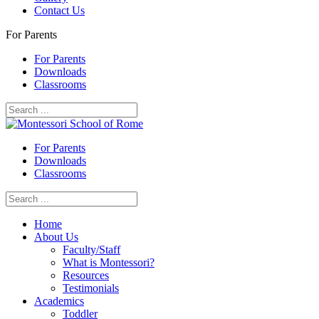
Contact Us
For Parents
For Parents
Downloads
Classrooms
For Parents
Downloads
Classrooms
Home
About Us
Faculty/Staff
What is Montessori?
Resources
Testimonials
Academics
Toddler