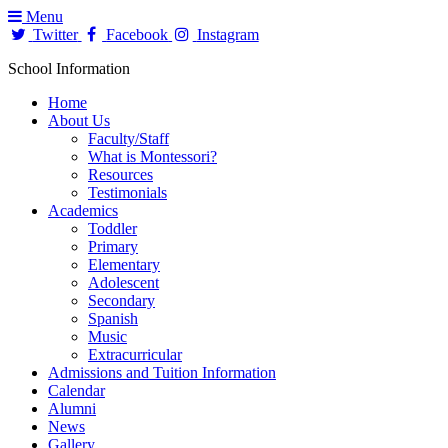
Menu
Twitter
Facebook
Instagram
School Information
Home
About Us
Faculty/Staff
What is Montessori?
Resources
Testimonials
Academics
Toddler
Primary
Elementary
Adolescent
Secondary
Spanish
Music
Extracurricular
Admissions and Tuition Information
Calendar
Alumni
News
Gallery