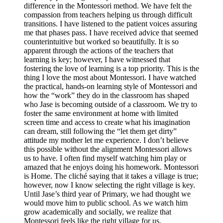
difference in the Montessori method. We have felt the
compassion from teachers helping us through difficult
transitions. I have listened to the patient voices assuring
me that phases pass. I have received advice that seemed
counterintuitive but worked so beautifully. It is so
apparent through the actions of the teachers that
learning is key; however, I have witnessed that
fostering the love of learning is a top priority. This is the
thing I love the most about Montessori. I have watched
the practical, hands-on learning style of Montessori and
how the “work” they do in the classroom has shaped
who Jase is becoming outside of a classroom. We try to
foster the same environment at home with limited
screen time and access to create what his imagination
can dream, still following the “let them get dirty”
attitude my mother let me experience. I don’t believe
this possible without the alignment Montessori allows
us to have. I often find myself watching him play or
amazed that he enjoys doing his homework. Montessori
is Home. The cliché saying that it takes a village is true;
however, now I know selecting the right village is key.
Until Jase’s third year of Primary, we had thought we
would move him to public school. As we watch him
grow academically and socially, we realize that
Montessori feels like the right village for us.