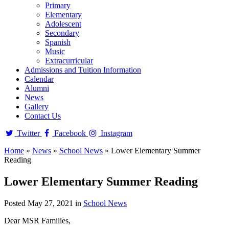
Primary
Elementary
Adolescent
Secondary
Spanish
Music
Extracurricular
Admissions and Tuition Information
Calendar
Alumni
News
Gallery
Contact Us
Twitter
Facebook
Instagram
Home
»
News
»
School News
»
Lower Elementary Summer
Reading
Lower Elementary Summer Reading
Posted May 27, 2021 in
School News
Dear MSR Families,