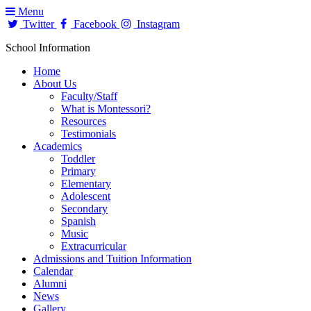
Menu
Twitter
Facebook
Instagram
School Information
Home
About Us
Faculty/Staff
What is Montessori?
Resources
Testimonials
Academics
Toddler
Primary
Elementary
Adolescent
Secondary
Spanish
Music
Extracurricular
Admissions and Tuition Information
Calendar
Alumni
News
Gallery