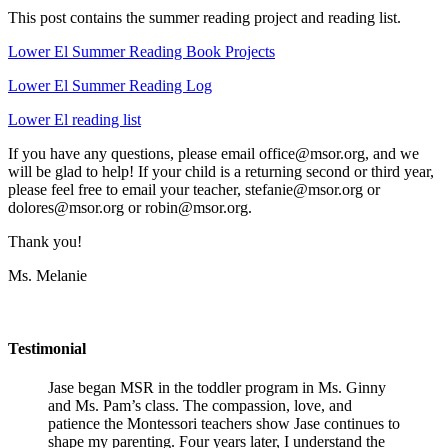
This post contains the summer reading project and reading list.
Lower El Summer Reading Book Projects
Lower El Summer Reading Log
Lower El reading list
If you have any questions, please email office@msor.org, and we
will be glad to help! If your child is a returning second or third year,
please feel free to email your teacher, stefanie@msor.org or
dolores@msor.org or robin@msor.org.
Thank you!
Ms. Melanie
Testimonial
Jase began MSR in the toddler program in Ms. Ginny
and Ms. Pam’s class. The compassion, love, and
patience the Montessori teachers show Jase continues to
shape my parenting. Four years later, I understand the