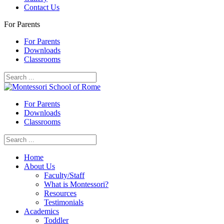
Contact Us
For Parents
For Parents
Downloads
Classrooms
For Parents
Downloads
Classrooms
Home
About Us
Faculty/Staff
What is Montessori?
Resources
Testimonials
Academics
Toddler