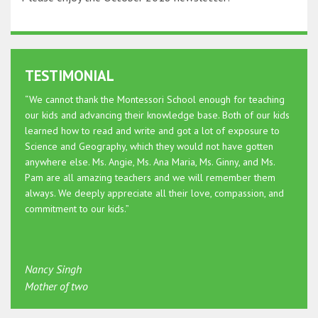
TESTIMONIAL
“We cannot thank the Montessori School enough for teaching
our kids and advancing their knowledge base. Both of our kids
learned how to read and write and got a lot of exposure to
Science and Geography, which they would not have gotten
anywhere else. Ms. Angie, Ms. Ana Maria, Ms. Ginny, and Ms.
Pam are all amazing teachers and we will remember them
always. We deeply appreciate all their love, compassion, and
commitment to our kids.”
Nancy Singh
Mother of two