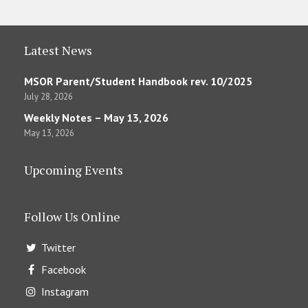
Latest News
MSOR Parent/Student Handbook rev. 10/2025
July 28, 2026
Weekly Notes – May 13, 2026
May 13, 2026
Upcoming Events
Follow Us Online
Twitter
Facebook
Instagram