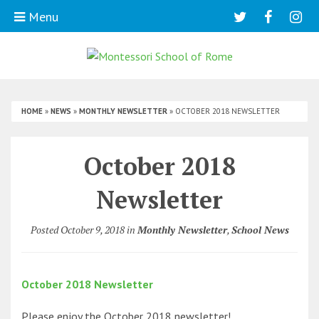
Menu
HOME
»
NEWS
»
MONTHLY NEWSLETTER
»
OCTOBER 2018 NEWSLETTER
October 2018
Newsletter
Posted October 9, 2018 in
Monthly Newsletter
,
School News
October 2018 Newsletter
Please enjoy the October 2018 newsletter!