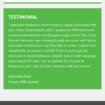
TESTIMONIAL
“I attended Montessori from Primary to Upper Elementary fifth
year. I have found that the skills I acquired at MSR have been
extremely beneficial to me throughout high school. One of my
favorite memories was working through any issues with fellow
classmates on the peace rug. Now that I’m older, I realize how
valuable the curriculum is at MSR. From an early age, the
classroom is divided between subjects such as math, language,
and practical life tasks. I am so thankful for my time at
Montessori, and I will carry the memories with me forever.”
Suzannah Peek
Former MSR student