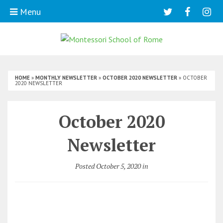
Menu
HOME
»
MONTHLY NEWSLETTER
»
OCTOBER 2020 NEWSLETTER
»
OCTOBER
2020 NEWSLETTER
October 2020
Newsletter
Posted October 5, 2020 in