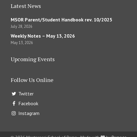
Latest News
MSOR Parent/Student Handbook rev. 10/2025
July 28, 2026
Weekly Notes – May 13, 2026
May 13, 2026
Upcoming Events
Follow Us Online
Twitter
Facebook
Instagram