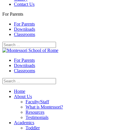
Contact Us
For Parents
For Parents
Downloads
Classrooms
For Parents
Downloads
Classrooms
Home
About Us
Faculty/Staff
What is Montessori?
Resources
Testimonials
Academics
Toddler