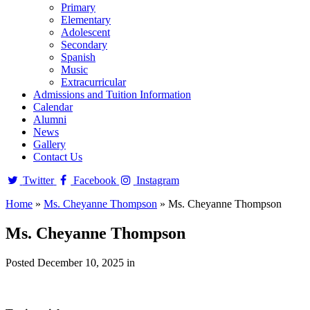
Primary
Elementary
Adolescent
Secondary
Spanish
Music
Extracurricular
Admissions and Tuition Information
Calendar
Alumni
News
Gallery
Contact Us
Twitter
Facebook
Instagram
Home
»
Ms. Cheyanne Thompson
»
Ms. Cheyanne Thompson
Ms. Cheyanne Thompson
Posted December 10, 2025 in