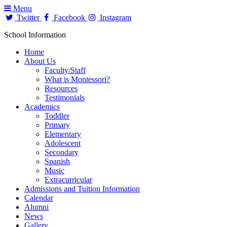
Menu
Twitter
Facebook
Instagram
School Information
Home
About Us
Faculty/Staff
What is Montessori?
Resources
Testimonials
Academics
Toddler
Primary
Elementary
Adolescent
Secondary
Spanish
Music
Extracurricular
Admissions and Tuition Information
Calendar
Alumni
News
Gallery