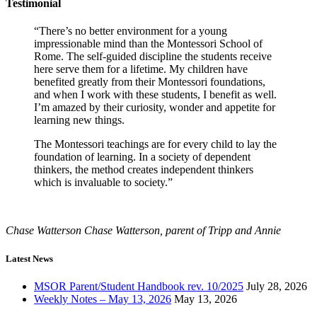
Testimonial
“There’s no better environment for a young
impressionable mind than the Montessori School of
Rome. The self-guided discipline the students receive
here serve them for a lifetime. My children have
benefited greatly from their Montessori foundations,
and when I work with these students, I benefit as well.
I’m amazed by their curiosity, wonder and appetite for
learning new things.
The Montessori teachings are for every child to lay the
foundation of learning. In a society of dependent
thinkers, the method creates independent thinkers
which is invaluable to society.”
Chase Watterson
Chase Watterson, parent of Tripp and Annie
Latest News
MSOR Parent/Student Handbook rev. 10/2025
July 28, 2026
Weekly Notes – May 13, 2026
May 13, 2026