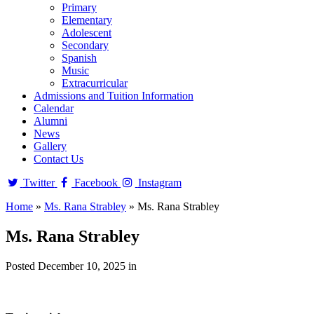
Primary
Elementary
Adolescent
Secondary
Spanish
Music
Extracurricular
Admissions and Tuition Information
Calendar
Alumni
News
Gallery
Contact Us
Twitter
Facebook
Instagram
Home
»
Ms. Rana Strabley
»
Ms. Rana Strabley
Ms. Rana Strabley
Posted December 10, 2025 in