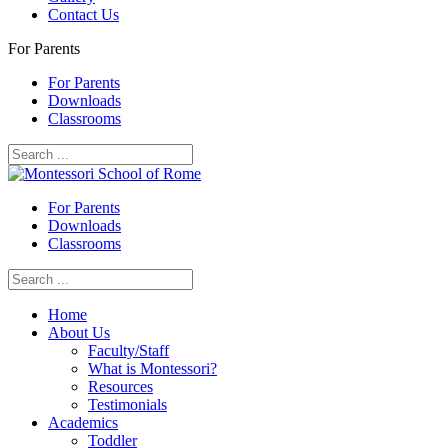
Contact Us
For Parents
For Parents
Downloads
Classrooms
For Parents
Downloads
Classrooms
Home
About Us
Faculty/Staff
What is Montessori?
Resources
Testimonials
Academics
Toddler