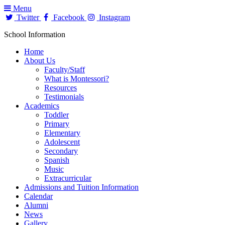
Menu
Twitter
Facebook
Instagram
School Information
Home
About Us
Faculty/Staff
What is Montessori?
Resources
Testimonials
Academics
Toddler
Primary
Elementary
Adolescent
Secondary
Spanish
Music
Extracurricular
Admissions and Tuition Information
Calendar
Alumni
News
Gallery