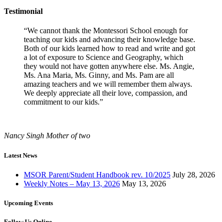
Testimonial
“We cannot thank the Montessori School enough for
teaching our kids and advancing their knowledge base.
Both of our kids learned how to read and write and got
a lot of exposure to Science and Geography, which
they would not have gotten anywhere else. Ms. Angie,
Ms. Ana Maria, Ms. Ginny, and Ms. Pam are all
amazing teachers and we will remember them always.
We deeply appreciate all their love, compassion, and
commitment to our kids.”
Nancy Singh
Mother of two
Latest News
MSOR Parent/Student Handbook rev. 10/2025
July 28, 2026
Weekly Notes – May 13, 2026
May 13, 2026
Upcoming Events
Follow Us Online