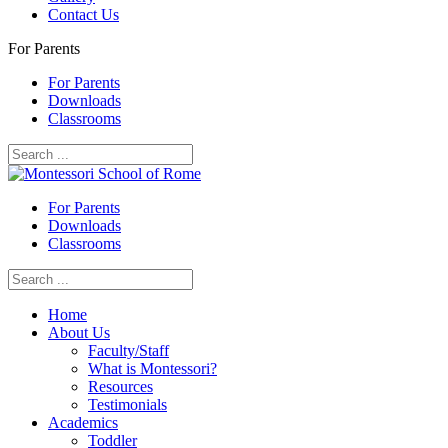
Contact Us
For Parents
For Parents
Downloads
Classrooms
For Parents
Downloads
Classrooms
Home
About Us
Faculty/Staff
What is Montessori?
Resources
Testimonials
Academics
Toddler