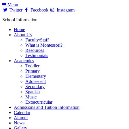
Menu
Twitter
Facebook
Instagram
School Information
Home
About Us
Faculty/Staff
What is Montessori?
Resources
Testimonials
Academics
Toddler
Primary
Elementary
Adolescent
Secondary
Spanish
Music
Extracurricular
Admissions and Tuition Information
Calendar
Alumni
News
Gallery