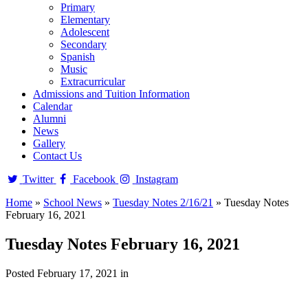
Primary
Elementary
Adolescent
Secondary
Spanish
Music
Extracurricular
Admissions and Tuition Information
Calendar
Alumni
News
Gallery
Contact Us
Twitter
Facebook
Instagram
Home
»
School News
»
Tuesday Notes 2/16/21
»
Tuesday Notes
February 16, 2021
Tuesday Notes February 16, 2021
Posted February 17, 2021 in