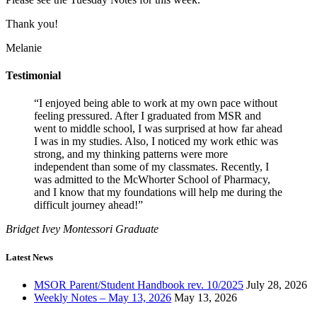
Thank you!
Melanie
Testimonial
“I enjoyed being able to work at my own pace without
feeling pressured. After I graduated from MSR and
went to middle school, I was surprised at how far ahead
I was in my studies. Also, I noticed my work ethic was
strong, and my thinking patterns were more
independent than some of my classmates. Recently, I
was admitted to the McWhorter School of Pharmacy,
and I know that my foundations will help me during the
difficult journey ahead!”
Bridget Ivey
Montessori Graduate
Latest News
MSOR Parent/Student Handbook rev. 10/2025
July 28, 2026
Weekly Notes – May 13, 2026
May 13, 2026