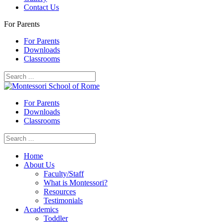
Contact Us
For Parents
For Parents
Downloads
Classrooms
For Parents
Downloads
Classrooms
Home
About Us
Faculty/Staff
What is Montessori?
Resources
Testimonials
Academics
Toddler