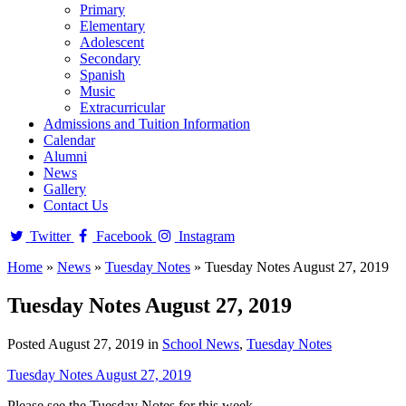
Primary
Elementary
Adolescent
Secondary
Spanish
Music
Extracurricular
Admissions and Tuition Information
Calendar
Alumni
News
Gallery
Contact Us
Twitter
Facebook
Instagram
Home
»
News
»
Tuesday Notes
»
Tuesday Notes August 27, 2019
Tuesday Notes August 27, 2019
Posted August 27, 2019 in
School News
,
Tuesday Notes
Tuesday Notes August 27, 2019
Please see the Tuesday Notes for this week.