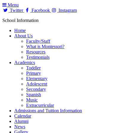
Menu
Twitter
Facebook
Instagram
School Information
Home
About Us
Faculty/Staff
What is Montessori?
Resources
Testimonials
Academics
Toddler
Primary
Elementary
Adolescent
Secondary
Spanish
Music
Extracurricular
Admissions and Tuition Information
Calendar
Alumni
News
Gallery