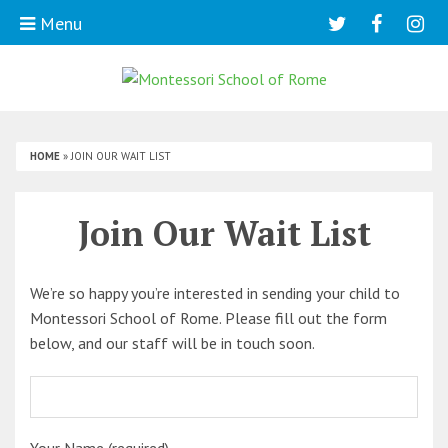
Menu
HOME
»
JOIN OUR WAIT LIST
Join Our Wait List
We’re so happy you’re interested in sending your child to
Montessori School of Rome. Please fill out the form
below, and our staff will be in touch soon.