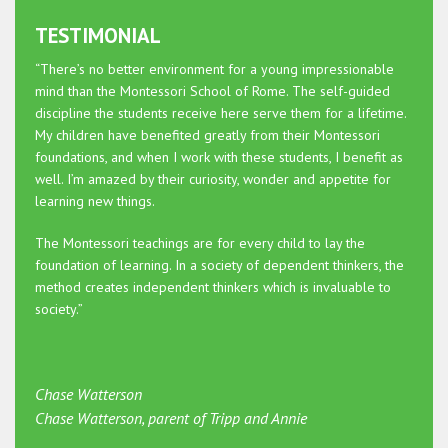
TESTIMONIAL
“There’s no better environment for a young impressionable
mind than the Montessori School of Rome. The self-guided
discipline the students receive here serve them for a lifetime.
My children have benefited greatly from their Montessori
foundations, and when I work with these students, I benefit as
well. I’m amazed by their curiosity, wonder and appetite for
learning new things.
The Montessori teachings are for every child to lay the
foundation of learning. In a society of dependent thinkers, the
method creates independent thinkers which is invaluable to
society.”
Chase Watterson
Chase Watterson, parent of Tripp and Annie