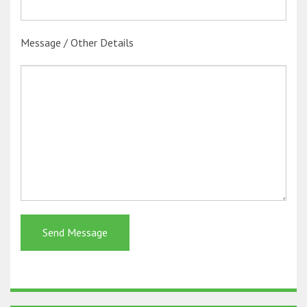
Message / Other Details