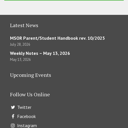
Latest News
MSOR Parent/Student Handbook rev. 10/2025
July 28, 2026
Weekly Notes – May 13, 2026
May 13, 2026
Upcoming Events
Follow Us Online
Twitter
Facebook
Instagram