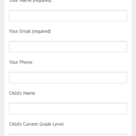
Your Name (required)
Your Email (required)
Your Phone
Child's Name
Child's Current Grade Level