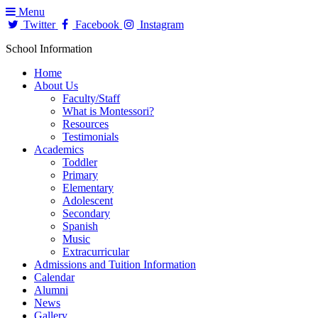
Menu
Twitter
Facebook
Instagram
School Information
Home
About Us
Faculty/Staff
What is Montessori?
Resources
Testimonials
Academics
Toddler
Primary
Elementary
Adolescent
Secondary
Spanish
Music
Extracurricular
Admissions and Tuition Information
Calendar
Alumni
News
Gallery