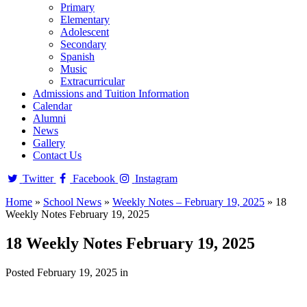
Primary
Elementary
Adolescent
Secondary
Spanish
Music
Extracurricular
Admissions and Tuition Information
Calendar
Alumni
News
Gallery
Contact Us
Twitter
Facebook
Instagram
Home
»
School News
»
Weekly Notes – February 19, 2025
»
18
Weekly Notes February 19, 2025
18 Weekly Notes February 19, 2025
Posted February 19, 2025 in