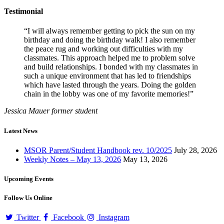
Testimonial
“I will always remember getting to pick the sun on my
birthday and doing the birthday walk! I also remember
the peace rug and working out difficulties with my
classmates. This approach helped me to problem solve
and build relationships. I bonded with my classmates in
such a unique environment that has led to friendships
which have lasted through the years. Doing the golden
chain in the lobby was one of my favorite memories!”
Jessica Mauer
former student
Latest News
MSOR Parent/Student Handbook rev. 10/2025
July 28, 2026
Weekly Notes – May 13, 2026
May 13, 2026
Upcoming Events
Follow Us Online
Twitter
Facebook
Instagram