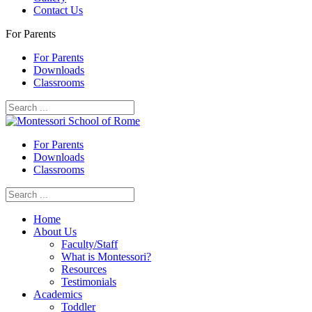
Contact Us
For Parents
For Parents
Downloads
Classrooms
For Parents
Downloads
Classrooms
Home
About Us
Faculty/Staff
What is Montessori?
Resources
Testimonials
Academics
Toddler