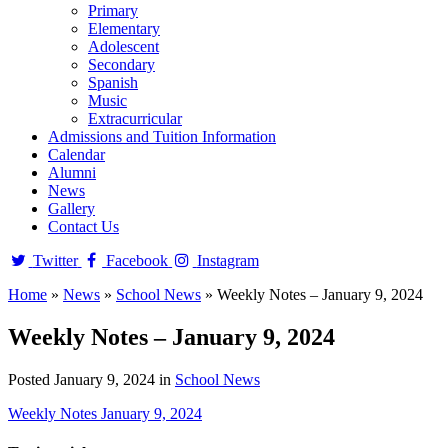
Primary
Elementary
Adolescent
Secondary
Spanish
Music
Extracurricular
Admissions and Tuition Information
Calendar
Alumni
News
Gallery
Contact Us
Twitter
Facebook
Instagram
Home
»
News
»
School News
»
Weekly Notes – January 9, 2024
Weekly Notes – January 9, 2024
Posted January 9, 2024 in
School News
Weekly Notes January 9, 2024