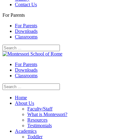
Contact Us
For Parents
For Parents
Downloads
Classrooms
For Parents
Downloads
Classrooms
Home
About Us
Faculty/Staff
What is Montessori?
Resources
Testimonials
Academics
Toddler