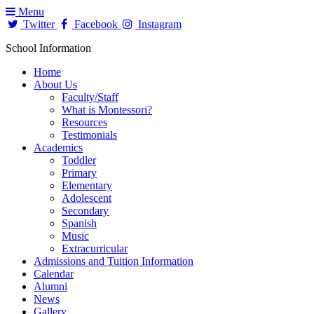
Menu
Twitter
Facebook
Instagram
School Information
Home
About Us
Faculty/Staff
What is Montessori?
Resources
Testimonials
Academics
Toddler
Primary
Elementary
Adolescent
Secondary
Spanish
Music
Extracurricular
Admissions and Tuition Information
Calendar
Alumni
News
Gallery