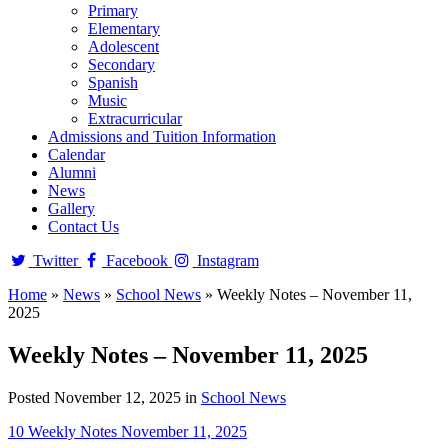
Primary
Elementary
Adolescent
Secondary
Spanish
Music
Extracurricular
Admissions and Tuition Information
Calendar
Alumni
News
Gallery
Contact Us
Twitter
Facebook
Instagram
Home
»
News
»
School News
»
Weekly Notes – November 11,
2025
Weekly Notes – November 11, 2025
Posted November 12, 2025 in
School News
10 Weekly Notes November 11, 2025