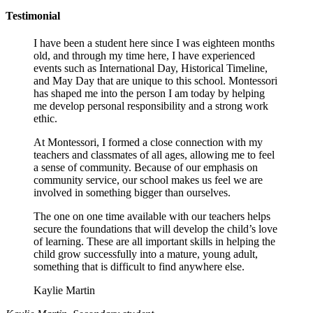
Testimonial
I have been a student here since I was eighteen months
old, and through my time here, I have experienced
events such as International Day, Historical Timeline,
and May Day that are unique to this school. Montessori
has shaped me into the person I am today by helping
me develop personal responsibility and a strong work
ethic.
At Montessori, I formed a close connection with my
teachers and classmates of all ages, allowing me to feel
a sense of community. Because of our emphasis on
community service, our school makes us feel we are
involved in something bigger than ourselves.
The one on one time available with our teachers helps
secure the foundations that will develop the child’s love
of learning. These are all important skills in helping the
child grow successfully into a mature, young adult,
something that is difficult to find anywhere else.
Kaylie Martin