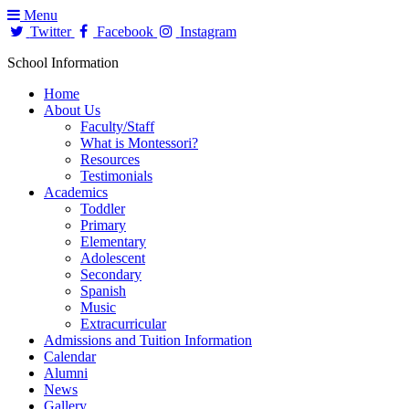
Menu
Twitter
Facebook
Instagram
School Information
Home
About Us
Faculty/Staff
What is Montessori?
Resources
Testimonials
Academics
Toddler
Primary
Elementary
Adolescent
Secondary
Spanish
Music
Extracurricular
Admissions and Tuition Information
Calendar
Alumni
News
Gallery