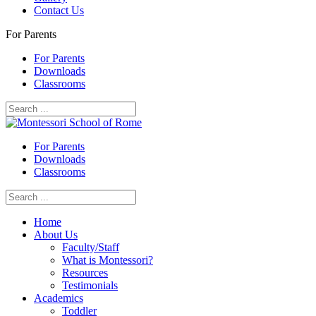
Contact Us
For Parents
For Parents
Downloads
Classrooms
For Parents
Downloads
Classrooms
Home
About Us
Faculty/Staff
What is Montessori?
Resources
Testimonials
Academics
Toddler