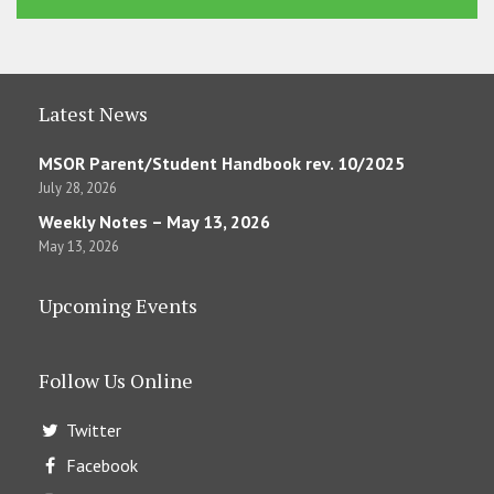
Latest News
MSOR Parent/Student Handbook rev. 10/2025
July 28, 2026
Weekly Notes – May 13, 2026
May 13, 2026
Upcoming Events
Follow Us Online
Twitter
Facebook