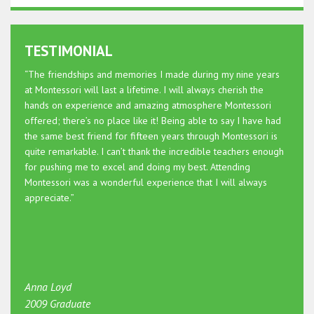
TESTIMONIAL
“The friendships and memories I made during my nine years
at Montessori will last a lifetime. I will always cherish the
hands on experience and amazing atmosphere Montessori
offered; there’s no place like it! Being able to say I have had
the same best friend for fifteen years through Montessori is
quite remarkable. I can’t thank the incredible teachers enough
for pushing me to excel and doing my best. Attending
Montessori was a wonderful experience that I will always
appreciate.”
Anna Loyd
2009 Graduate