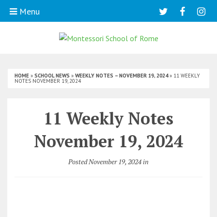
Menu
HOME
»
SCHOOL NEWS
»
WEEKLY NOTES – NOVEMBER 19, 2024
»
11 WEEKLY
NOTES NOVEMBER 19, 2024
11 Weekly Notes
November 19, 2024
Posted November 19, 2024 in