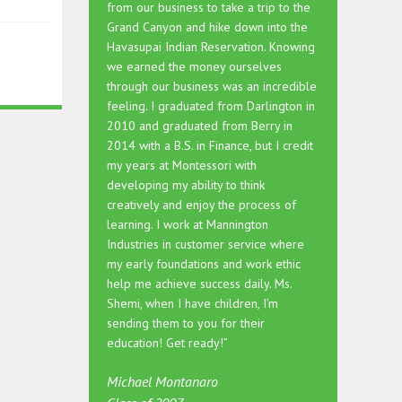
from our business to take a trip to the
Grand Canyon and hike down into the
Havasupai Indian Reservation. Knowing
we earned the money ourselves
through our business was an incredible
feeling. I graduated from Darlington in
2010 and graduated from Berry in
2014 with a B.S. in Finance, but I credit
my years at Montessori with
developing my ability to think
creatively and enjoy the process of
learning. I work at Mannington
Industries in customer service where
my early foundations and work ethic
help me achieve success daily. Ms.
Shemi, when I have children, I’m
sending them to you for their
education! Get ready!”
Michael Montanaro