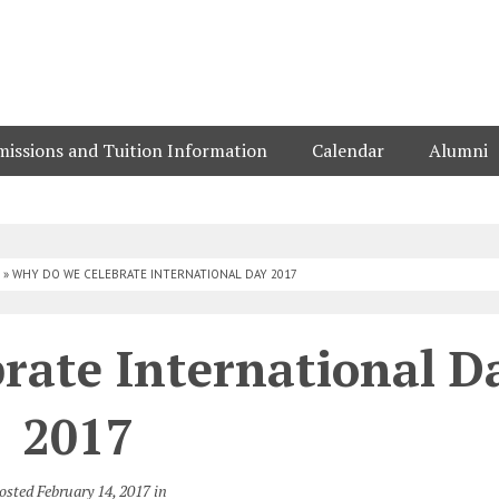
issions and Tuition Information
Calendar
Alumni
»
WHY DO WE CELEBRATE INTERNATIONAL DAY 2017
rate International D
2017
osted February 14, 2017 in