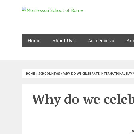
Home
About Us
Academics
Adm
HOME
»
SCHOOL NEWS
»
WHY DO WE CELEBRATE INTERNATIONAL DAY?
Why do we celeb
P