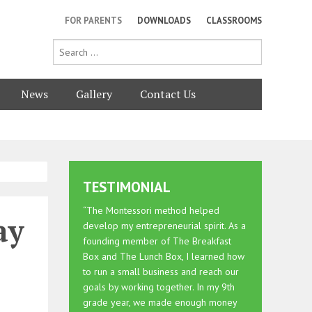
FOR PARENTS
DOWNLOADS
CLASSROOMS
News
Gallery
Contact Us
TESTIMONIAL
“The Montessori method helped
ay
develop my entrepreneurial spirit. As a
founding member of The Breakfast
Box and The Lunch Box, I learned how
to run a small business and reach our
goals by working together. In my 9th
grade year, we made enough money