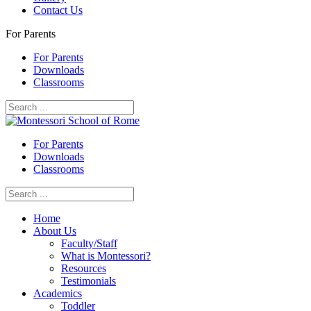
Contact Us
For Parents
For Parents
Downloads
Classrooms
For Parents
Downloads
Classrooms
Home
About Us
Faculty/Staff
What is Montessori?
Resources
Testimonials
Academics
Toddler