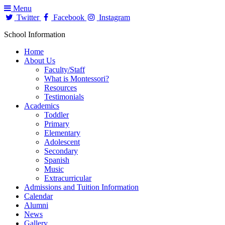
Menu
Twitter
Facebook
Instagram
School Information
Home
About Us
Faculty/Staff
What is Montessori?
Resources
Testimonials
Academics
Toddler
Primary
Elementary
Adolescent
Secondary
Spanish
Music
Extracurricular
Admissions and Tuition Information
Calendar
Alumni
News
Gallery