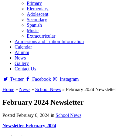
Primary
Elementary
Adolescent
Secondary
Spanish
Music
Extracurricular
Admissions and Tuition Information
Calendar
Alumni
News
Gallery
Contact Us
Twitter
Facebook
Instagram
Home
»
News
»
School News
»
February 2024 Newsletter
February 2024 Newsletter
Posted February 6, 2024 in
School News
Newsletter February 2024