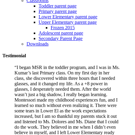
Classrooms
Toddler parent page
Primary parent page
Lower Elementary parent page
Upper Elementary parent page
Frozen 2015
Adolescent parent page
Secondary Parent Page
Downloads
Testimonial
“I began MSR in the toddler program, and I was in Ms.
Kumar’s last Primary class. On my first day in her
class, she discovered within three hours that I needed
glasses, and it changed my life. As a +8 power in
glasses, I desperately needed them. After the world
wasn’t just a big shadow, I really began learning.
Montessori made my childhood experiences fun, and I
learned so much without even realizing it. There were
some tears in Lower El as the work expectations
increased, but I am so thankful my parents stuck it out
and listened to Ms. Dolores and Ms. Diane that I could
do the work. They believed in me when I didn’t even
believe in myself, and I left Lower Elementary ready