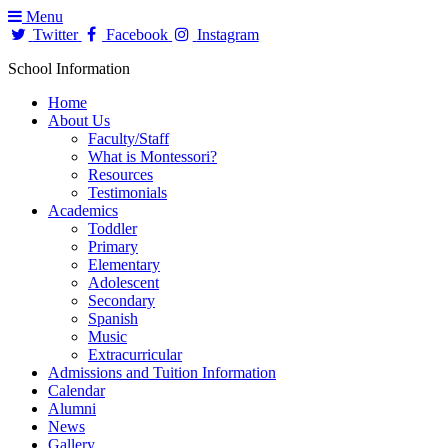
Menu
Twitter
Facebook
Instagram
School Information
Home
About Us
Faculty/Staff
What is Montessori?
Resources
Testimonials
Academics
Toddler
Primary
Elementary
Adolescent
Secondary
Spanish
Music
Extracurricular
Admissions and Tuition Information
Calendar
Alumni
News
Gallery