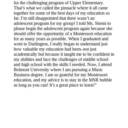
for the challenging program of Upper Elementary.
That’s what we called the pinnacle where it all came
together for some of the best days of my education so
far. I’m still disappointed that there wasn’t an
adolescent program for my group! I told Ms. Shemi to
please begin the adolescent program again because she
should offer the opportunity of a Montessori education
for as many years as possible. When I graduated and
went to Darlington, I really began to understand just
how valuable my education had been–not just
academically but because it taught me to be confident in
my abilities and face the challenges of middle school
and high school with the skills I needed. Now, I attend
Belmont University where I am pursuing a Music
Business degree. I am so grateful for my Montessori
education, and my advice is to stay in the MSR bubble
as long as you can! It’s a great place to learn!”