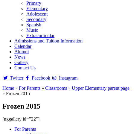
Primary
Elementary
Adolescent
Secondary
Spanish
Music
Extracurricular
Admissions and Tuition Information
Calendar
Alumni
News
Gallery
Contact Us
Twitter
Facebook
Instagram
Home
»
For Parents
»
Classrooms
»
Upper Elementary parent page
»
Frozen 2015
Frozen 2015
[nggallery id=”22″]
For Parents