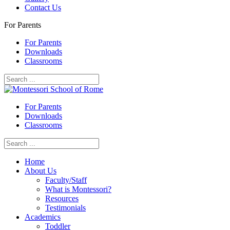
Contact Us
For Parents
For Parents
Downloads
Classrooms
For Parents
Downloads
Classrooms
Home
About Us
Faculty/Staff
What is Montessori?
Resources
Testimonials
Academics
Toddler