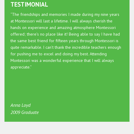
TESTIMONIAL
“The friendships and memories I made during my nine years
at Montessori will last a lifetime. I will always cherish the
hands on experience and amazing atmosphere Montessori
offered; there’s no place like it! Being able to say I have had
the same best friend for fifteen years through Montessori is
quite remarkable. I can’t thank the incredible teachers enough
for pushing me to excel and doing my best. Attending
Montessori was a wonderful experience that I will always
appreciate.”
Anna Loyd
2009 Graduate