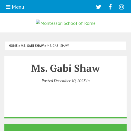
Menu
HOME
»
MS. GABI SHAW
»
MS. GABI SHAW
Ms. Gabi Shaw
Posted December 10, 2025 in