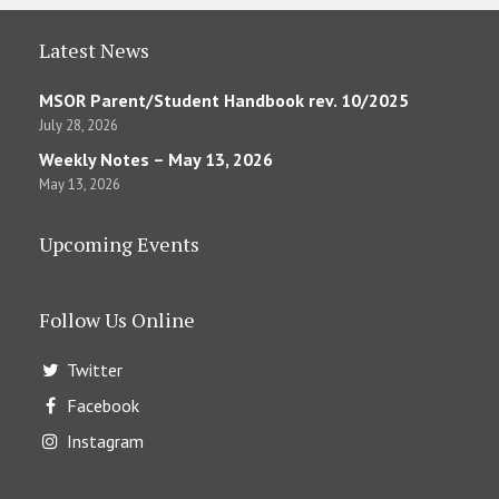
Latest News
MSOR Parent/Student Handbook rev. 10/2025
July 28, 2026
Weekly Notes – May 13, 2026
May 13, 2026
Upcoming Events
Follow Us Online
Twitter
Facebook
Instagram