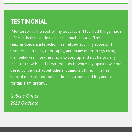
TESTIMONIAL
“Montessori is the root of my education. I learned things much
differently than students in traditional classes. The
teacher/student interaction has helped spur my success. I
learned math facts, geography, and many other things using
manipulatives. I learned how to step up and not be too shy in
front of crowds, and I learned how to voice my opinion without
being concerned about others’ opinions of me. This has
helped me succeed both in the classroom, and beyond, and
for this I am grateful.”
Isabella Carlton
2012 Graduate