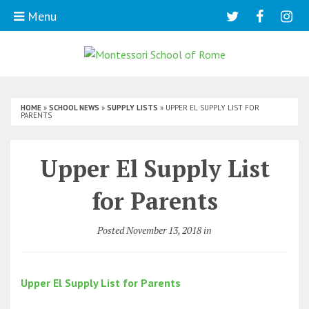
Menu
HOME
»
SCHOOL NEWS
»
SUPPLY LISTS
»
UPPER EL SUPPLY LIST FOR
PARENTS
Upper El Supply List
for Parents
Posted November 13, 2018 in
Upper El Supply List for Parents