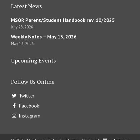
Latest News
MSOR Parent/Student Handbook rev. 10/2025
July 28, 2026
Weekly Notes – May 13, 2026
May 13, 2026
Upcoming Events
Follow Us Online
Twitter
Facebook
Instagram