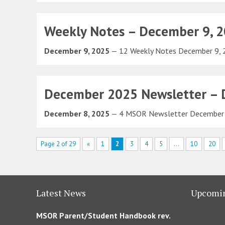
Weekly Notes – December 9, 
December 9, 2025
— 12 Weekly Notes December 9,
December 2025 Newsletter – D
December 8, 2025
— 4 MSOR Newsletter December 
Page 2 of 29
«
1
2
3
4
5
...
10
20
Latest News
Upcomin
MSOR Parent/Student Handbook rev.