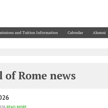
issions and Tuition Information
Calendar
Alumni
l of Rome news
2026
2026
READ MORE