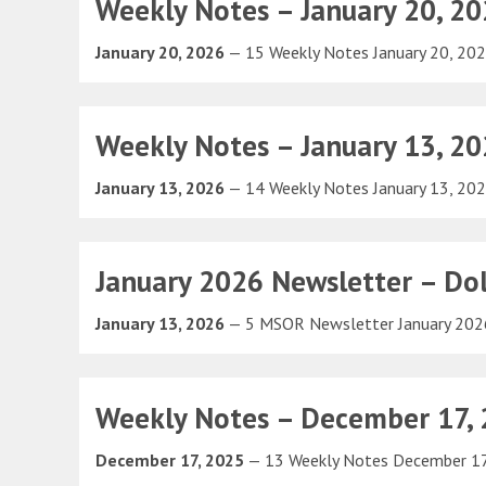
Weekly Notes – January 20, 2
January 20, 2026
— 15 Weekly Notes January 20, 20
Weekly Notes – January 13, 2
January 13, 2026
— 14 Weekly Notes January 13, 20
January 2026 Newsletter – Dol
January 13, 2026
— 5 MSOR Newsletter January 20
Weekly Notes – December 17,
December 17, 2025
— 13 Weekly Notes December 1