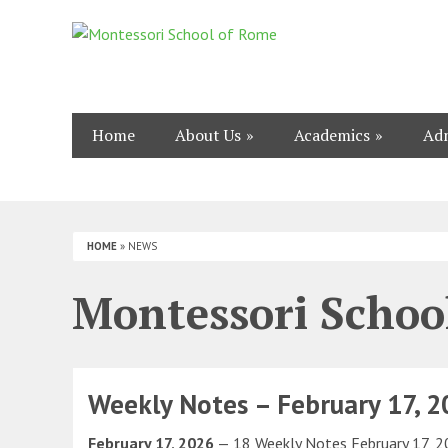
Home
About Us
Academics
Adm
HOME
»
NEWS
Montessori Schoo
Weekly Notes – February 17, 
February 17, 2026
— 18 Weekly Notes February 17, 