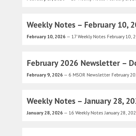
Weekly Notes – February 10, 
February 10, 2026
— 17 Weekly Notes February 10,
February 2026 Newsletter – Do
February 9, 2026
— 6 MSOR Newsletter February 2
Weekly Notes – January 28, 2
January 28, 2026
— 16 Weekly Notes January 28, 20