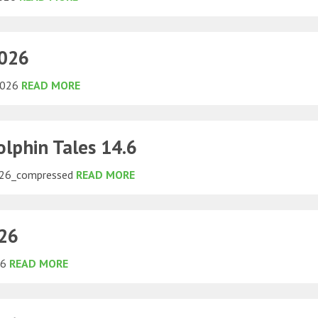
2026
 2026
READ MORE
lphin Tales 14.6
026_compressed
READ MORE
026
26
READ MORE