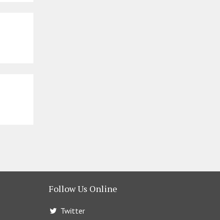
Follow Us Online
Twitter