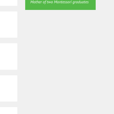
Mother of two Montessori graduates