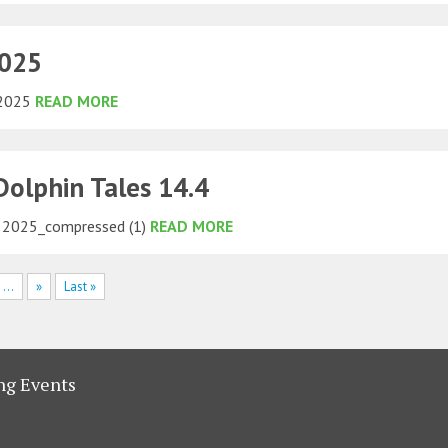
2025
 2025
READ MORE
olphin Tales 14.4
2025_compressed (1)
READ MORE
...
»
Last »
g Events