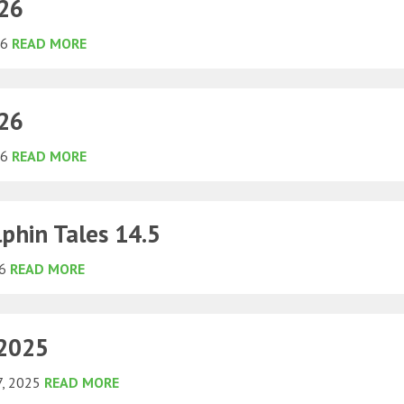
026
26
READ MORE
026
26
READ MORE
phin Tales 14.5
26
READ MORE
 2025
7, 2025
READ MORE