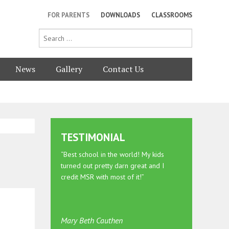
FOR PARENTS
DOWNLOADS
CLASSROOMS
News
Gallery
Contact Us
TESTIMONIAL
“Best school in the world! My kids
turned out pretty darn great and I
credit MSR with most of it!”
Mary Beth Cauthen